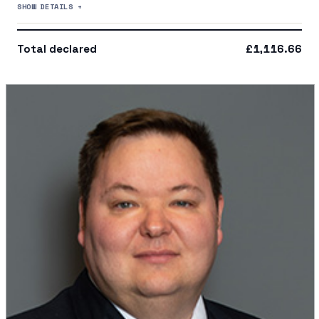
SHOW DETAILS +
Total declared
£1,116.66