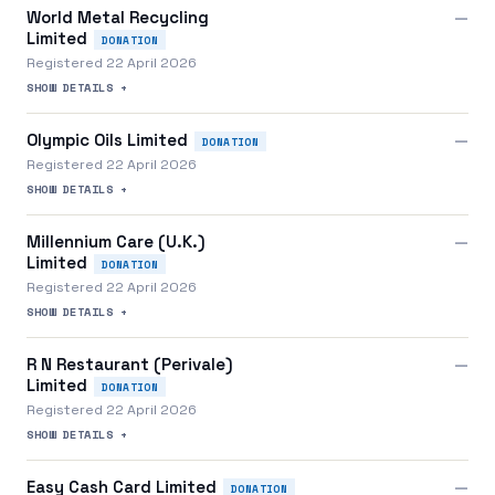
World Metal Recycling
—
Limited
DONATION
Registered 22 April 2026
SHOW DETAILS +
Olympic Oils Limited
—
DONATION
Registered 22 April 2026
SHOW DETAILS +
Millennium Care (U.K.)
—
Limited
DONATION
Registered 22 April 2026
SHOW DETAILS +
R N Restaurant (Perivale)
—
Limited
DONATION
Registered 22 April 2026
SHOW DETAILS +
Easy Cash Card Limited
—
DONATION