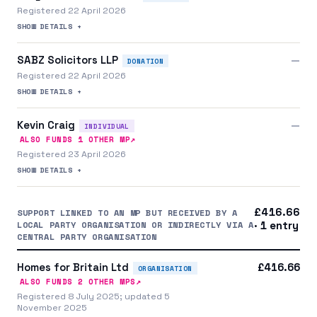
Registered 22 April 2026
SHOW DETAILS +
SABZ Solicitors LLP
—
DONATION
Registered 22 April 2026
SHOW DETAILS +
Kevin Craig
—
INDIVIDUAL
↗
ALSO FUNDS
1
OTHER MP
Registered 23 April 2026
SHOW DETAILS +
£416.66
SUPPORT LINKED TO AN MP BUT RECEIVED BY A
LOCAL PARTY ORGANISATION OR INDIRECTLY VIA A
· 1 entry
CENTRAL PARTY ORGANISATION
Homes for Britain Ltd
£416.66
ORGANISATION
↗
ALSO FUNDS
2
OTHER MP
S
Registered 8 July 2025; updated 5
November 2025