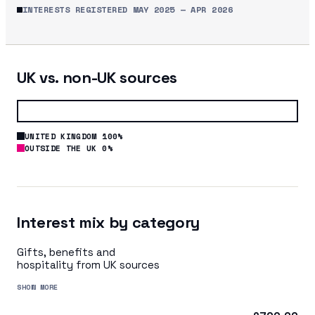
INTERESTS REGISTERED
MAY 2025
—
APR 2026
UK vs. non-UK sources
UNITED KINGDOM 100%
OUTSIDE THE UK 0%
Interest mix by category
Gifts, benefits and
hospitality from UK sources
SHOW MORE