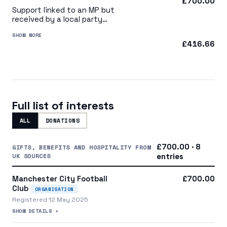
£700.00
Support linked to an MP but
received by a local party
organisation or indirectly via
SHOW MORE
a central party organisation
£416.66
Full list of interests
ALL
DONATIONS
£700.00 · 8
GIFTS, BENEFITS AND HOSPITALITY FROM
UK SOURCES
entries
Manchester City Football
£700.00
Club
ORGANISATION
Registered 12 May 2025
SHOW DETAILS +