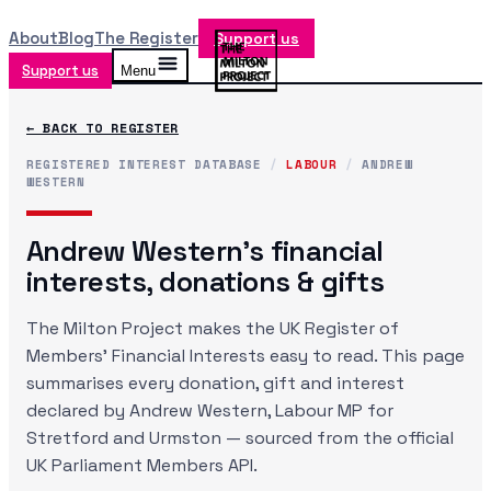
About
Blog
The Register
Support us
Support us
Menu
← BACK TO REGISTER
REGISTERED INTEREST DATABASE
/
LABOUR
/
ANDREW
WESTERN
Andrew Western
's financial
interests, donations & gifts
The Milton Project makes the UK Register of
Members' Financial Interests easy to read. This page
summarises every donation, gift and interest
declared by
Andrew Western
, Labour MP
for
Stretford and Urmston
— sourced from the official
UK Parliament Members API.