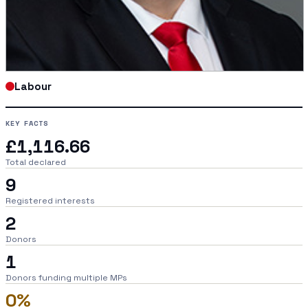
Labour
KEY FACTS
£1,116.66
Total declared
9
Registered interests
2
Donors
1
Donors funding multiple MPs
0%