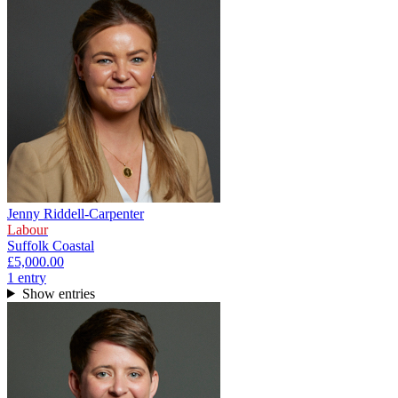
Jenny Riddell-Carpenter
Labour
Suffolk Coastal
£5,000.00
1
entr
y
Show entries