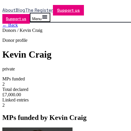
About
Blog
The Register
Support us
Support us
Menu
← Back
Donors /
Kevin Craig
Donor profile
Kevin Craig
private
MPs funded
2
Total declared
£7,000.00
Linked entries
2
MPs funded by
Kevin Craig