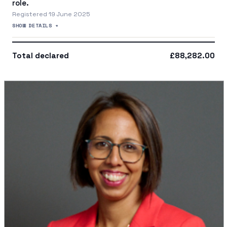
role.
Registered 19 June 2025
SHOW DETAILS +
Total declared
£88,282.00