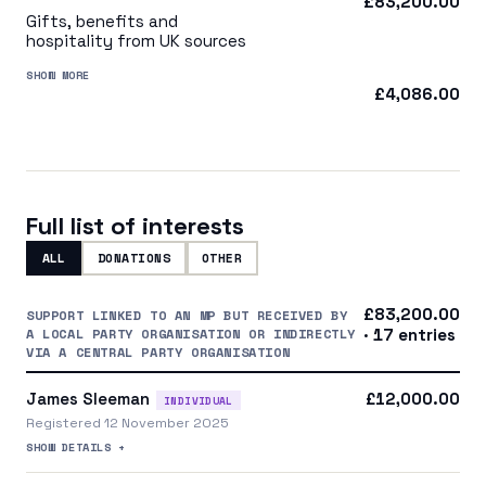
£83,200.00
Gifts, benefits and
hospitality from UK sources
SHOW MORE
£4,086.00
Full list of interests
ALL
DONATIONS
OTHER
£83,200.00
SUPPORT LINKED TO AN MP BUT RECEIVED BY
A LOCAL PARTY ORGANISATION OR INDIRECTLY
· 17 entries
VIA A CENTRAL PARTY ORGANISATION
James Sleeman
£12,000.00
INDIVIDUAL
Registered 12 November 2025
SHOW DETAILS +