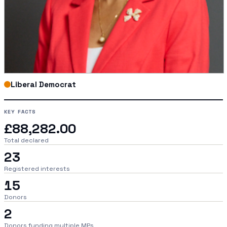
Liberal Democrat
KEY FACTS
£88,282.00
Total declared
23
Registered interests
15
Donors
2
Donors funding multiple MPs