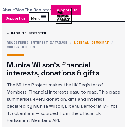
About
Blog
The Register
Support us
Support us
Menu
← BACK TO REGISTER
REGISTERED INTEREST DATABASE
/
LIBERAL DEMOCRAT
/
MUNIRA WILSON
Munira Wilson
's financial
interests, donations & gifts
The Milton Project makes the UK Register of
Members' Financial Interests easy to read. This page
summarises every donation, gift and interest
declared by
Munira Wilson
, Liberal Democrat MP
for
Twickenham
— sourced from the official UK
Parliament Members API.