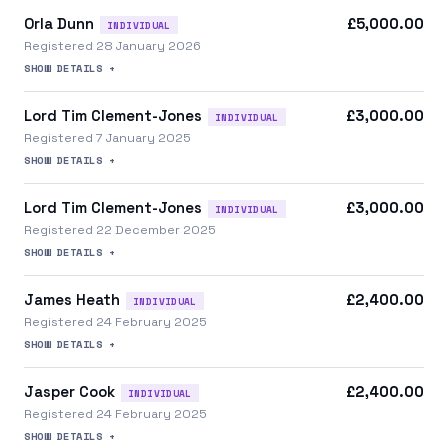
Orla Dunn
£5,000.00
INDIVIDUAL
Registered 28 January 2026
SHOW DETAILS +
Lord Tim Clement-Jones
£3,000.00
INDIVIDUAL
Registered 7 January 2025
SHOW DETAILS +
Lord Tim Clement-Jones
£3,000.00
INDIVIDUAL
Registered 22 December 2025
SHOW DETAILS +
James Heath
£2,400.00
INDIVIDUAL
Registered 24 February 2025
SHOW DETAILS +
Jasper Cook
£2,400.00
INDIVIDUAL
Registered 24 February 2025
SHOW DETAILS +