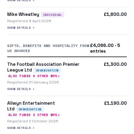
Mike Wheatley
£1,800.00
INDIVIDUAL
Registered 8 April 2026
SHOW DETAILS +
£4,086.00 · 5
GIFTS, BENEFITS AND HOSPITALITY FROM
UK SOURCES
entries
The Football Association Premier
£1,300.00
League Ltd
ORGANISATION
↗
ALSO FUNDS
4
OTHER MP
S
Registered 21 January 2026
SHOW DETAILS +
Allwyn Entertainment
£1,190.00
Ltd
ORGANISATION
↗
ALSO FUNDS
3
OTHER MP
S
Registered 3 October 2025
SHOW DETAILS +