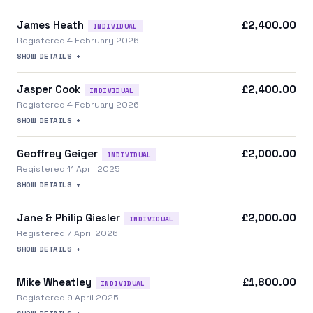
James Heath
£2,400.00
INDIVIDUAL
Registered 4 February 2026
SHOW DETAILS +
Jasper Cook
£2,400.00
INDIVIDUAL
Registered 4 February 2026
SHOW DETAILS +
Geoffrey Geiger
£2,000.00
INDIVIDUAL
Registered 11 April 2025
SHOW DETAILS +
Jane & Philip Giesler
£2,000.00
INDIVIDUAL
Registered 7 April 2026
SHOW DETAILS +
Mike Wheatley
£1,800.00
INDIVIDUAL
Registered 9 April 2025
SHOW DETAILS +