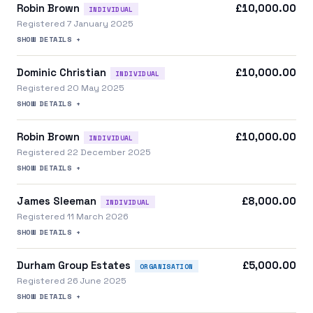
Robin Brown
£10,000.00
INDIVIDUAL
Registered 7 January 2025
SHOW DETAILS +
Dominic Christian
£10,000.00
INDIVIDUAL
Registered 20 May 2025
SHOW DETAILS +
Robin Brown
£10,000.00
INDIVIDUAL
Registered 22 December 2025
SHOW DETAILS +
James Sleeman
£8,000.00
INDIVIDUAL
Registered 11 March 2026
SHOW DETAILS +
Durham Group Estates
£5,000.00
ORGANISATION
Registered 26 June 2025
SHOW DETAILS +