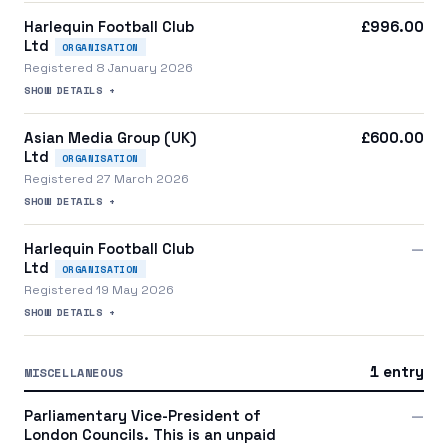
Harlequin Football Club
£996.00
Ltd
ORGANISATION
Registered 8 January 2026
SHOW DETAILS +
Asian Media Group (UK)
£600.00
Ltd
ORGANISATION
Registered 27 March 2026
SHOW DETAILS +
Harlequin Football Club
—
Ltd
ORGANISATION
Registered 19 May 2026
SHOW DETAILS +
1 entry
MISCELLANEOUS
Parliamentary Vice-President of
—
London Councils. This is an unpaid