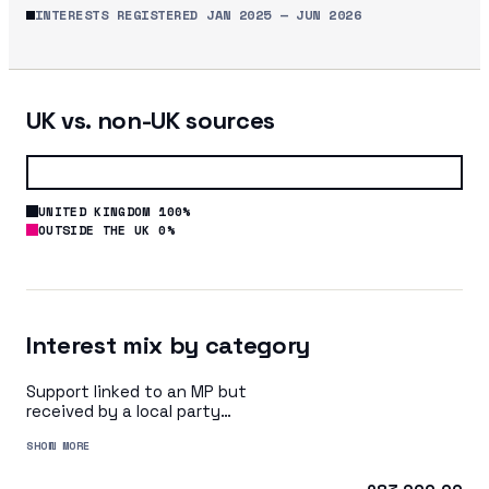
INTERESTS REGISTERED
JAN 2025
—
JUN 2026
UK vs. non-UK sources
UNITED KINGDOM 100%
OUTSIDE THE UK 0%
Interest mix by category
Support linked to an MP but
received by a local party
organisation or indirectly via
SHOW MORE
a central party organisation