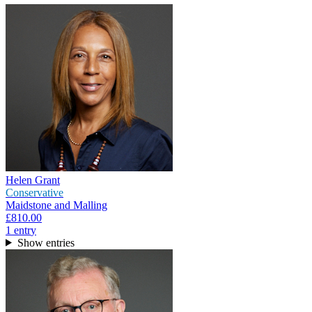
Helen Grant
Conservative
Maidstone and Malling
£810.00
1
entr
y
Show entries