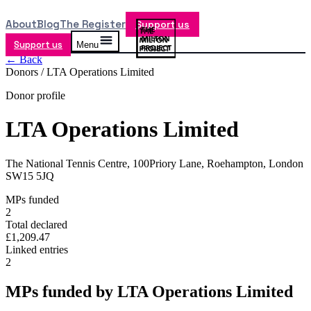
About
Blog
The Register
Support us
Support us
Menu
← Back
Donors /
LTA Operations Limited
Donor profile
LTA Operations Limited
The National Tennis Centre, 100Priory Lane, Roehampton, London
SW15 5JQ
MPs funded
2
Total declared
£1,209.47
Linked entries
2
MPs funded by
LTA Operations Limited