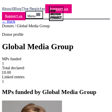
About
Blog
The Register
Support us
Support us
Menu
← Back
Donors /
Global Media Group
Donor profile
Global Media Group
MPs funded
1
Total declared
£0.00
Linked entries
1
MPs funded by
Global Media Group