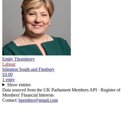
Emily Thornberry
Labour
Islington South and Finsbury
£0.00
1
entr
y
Show entries
Data sourced from the UK Parliament Members API · Register of
Members' Financial Interests
Contact:
hpembro@gmail.com