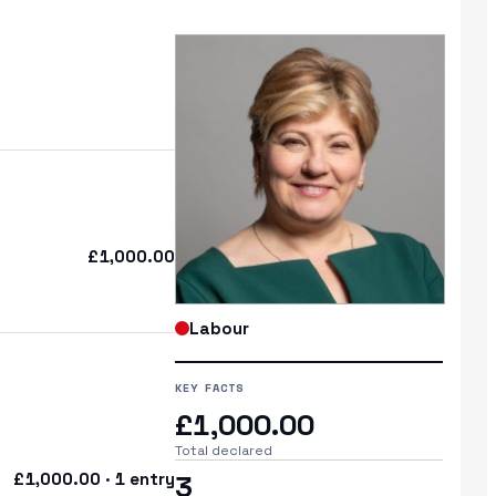
£1,000.00
Labour
KEY FACTS
£1,000.00
Total declared
£1,000.00 · 1 entry
3