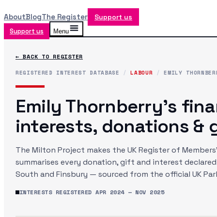
About
Blog
The Register
Support us
Support us
Menu
← BACK TO REGISTER
REGISTERED INTEREST DATABASE
/
LABOUR
/
EMILY THORNBER
Emily Thornberry
's fina
interests, donations & g
The Milton Project makes the UK Register of Members' 
summarises every donation, gift and interest declare
South and Finsbury
— sourced from the official UK Pa
INTERESTS REGISTERED
APR 2024
—
NOV 2025