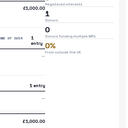
Registered interests
£1,000.00
1
Donors
0
Donors funding multiple MPs
1
OME OF OVER
entry
0%
From outside the UK
—
1 entry
—
£1,000.00