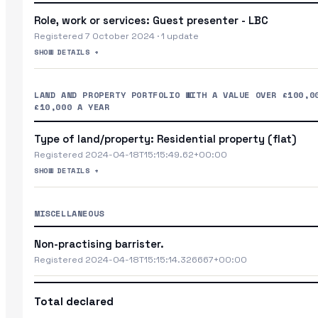
Role, work or services: Guest presenter - LBC
Registered 7 October 2024 · 1 update
SHOW DETAILS +
LAND AND PROPERTY PORTFOLIO WITH A VALUE OVER £100,0
£10,000 A YEAR
Type of land/property: Residential property (flat)
Registered 2024-04-18T15:15:49.62+00:00
SHOW DETAILS +
MISCELLANEOUS
Non-practising barrister.
Registered 2024-04-18T15:15:14.326667+00:00
Total declared