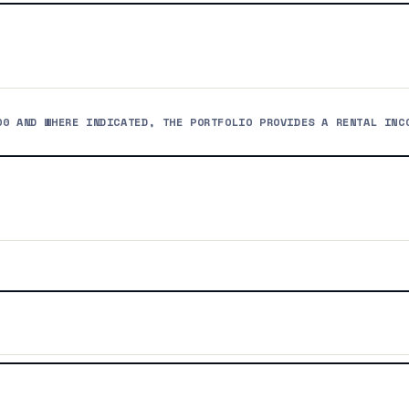
00 AND WHERE INDICATED, THE PORTFOLIO PROVIDES A RENTAL INC