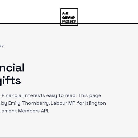
RY
ncial
ifts
Financial Interests easy to read. This page
d by
Emily Thornberry
, Labour MP
for Islington
rliament Members API.