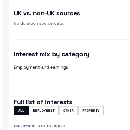
UK vs. non-UK sources
No donation source data.
Interest mix by category
Employment and earnings
Full list of interests
ALL
EMPLOYMENT
OTHER
PROPERTY
EMPLOYMENT AND EARNINGS