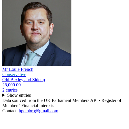
Mr Louie French
Conservative
Old Bexley and Sidcup
£8,000.00
2
entr
ies
Show entries
Data sourced from the UK Parliament Members API · Register of
Members' Financial Interests
Contact:
hpembro@gmail.com