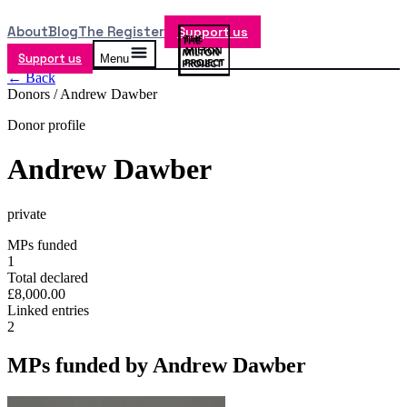
About
Blog
The Register
Support us
Support us
Menu
← Back
Donors /
Andrew Dawber
Donor profile
Andrew Dawber
private
MPs funded
1
Total declared
£8,000.00
Linked entries
2
MPs funded by
Andrew Dawber