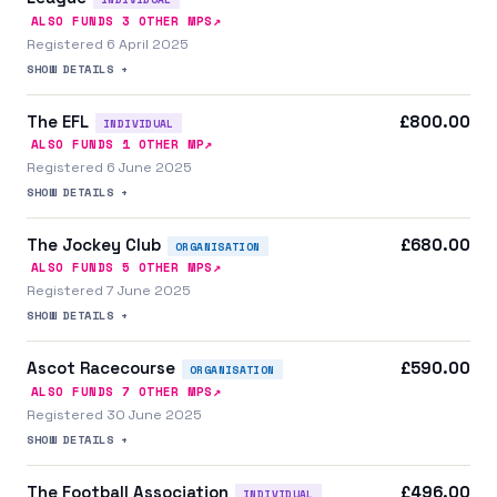
↗
ALSO FUNDS
3
OTHER MP
S
Registered 6 April 2025
SHOW DETAILS +
The EFL
£800.00
INDIVIDUAL
↗
ALSO FUNDS
1
OTHER MP
Registered 6 June 2025
SHOW DETAILS +
The Jockey Club
£680.00
ORGANISATION
↗
ALSO FUNDS
5
OTHER MP
S
Registered 7 June 2025
SHOW DETAILS +
Ascot Racecourse
£590.00
ORGANISATION
↗
ALSO FUNDS
7
OTHER MP
S
Registered 30 June 2025
SHOW DETAILS +
The Football Association
£496.00
INDIVIDUAL