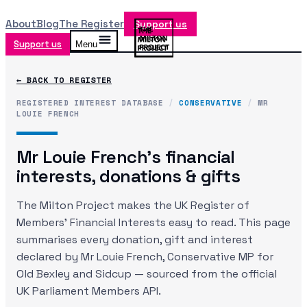
About
Blog
The Register
Support us
Support us
Menu
← BACK TO REGISTER
REGISTERED INTEREST DATABASE
/
CONSERVATIVE
/
MR
LOUIE FRENCH
Mr Louie French
's financial
interests, donations & gifts
The Milton Project makes the UK Register of
Members' Financial Interests easy to read. This page
summarises every donation, gift and interest
declared by
Mr Louie French
, Conservative MP
for
Old Bexley and Sidcup
— sourced from the official
UK Parliament Members API.