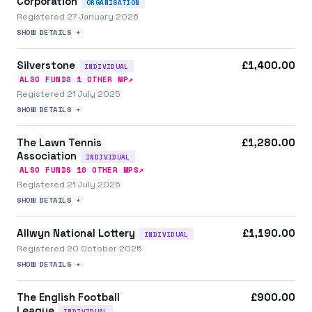
Corporation
ORGANISATION
Registered 27 January 2026
SHOW DETAILS +
Silverstone
£1,400.00
INDIVIDUAL
↗
ALSO FUNDS
1
OTHER MP
Registered 21 July 2025
SHOW DETAILS +
The Lawn Tennis
£1,280.00
Association
INDIVIDUAL
↗
ALSO FUNDS
10
OTHER MP
S
Registered 21 July 2025
SHOW DETAILS +
Allwyn National Lottery
£1,190.00
INDIVIDUAL
Registered 20 October 2025
SHOW DETAILS +
The English Football
£900.00
League
INDIVIDUAL