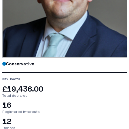
Conservative
KEY FACTS
£19,436.00
Total declared
16
Registered interests
12
Donors