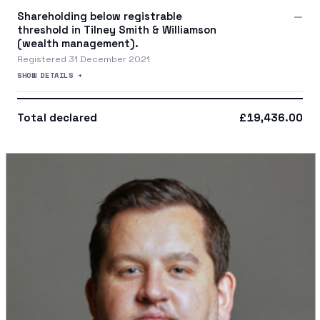
Shareholding below registrable
—
threshold in Tilney Smith & Williamson
(wealth management).
Registered 31 December 2021
SHOW DETAILS +
Total declared
£19,436.00