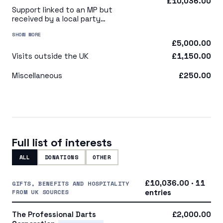
£10,036.00
Support linked to an MP but
received by a local party
organisation or indirectly via
SHOW MORE
a central party organisation
£5,000.00
Visits outside the UK
£1,150.00
Miscellaneous
£250.00
Full list of interests
ALL
DONATIONS
OTHER
£10,036.00 · 11
GIFTS, BENEFITS AND HOSPITALITY
FROM UK SOURCES
entries
The Professional Darts
£2,000.00