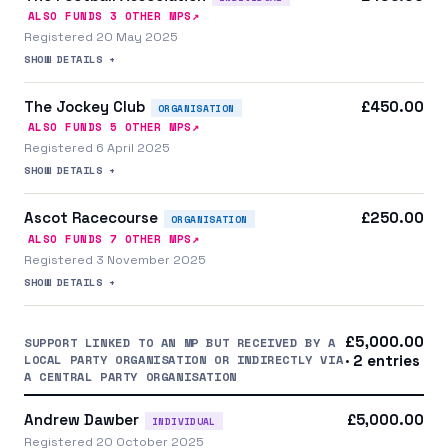
↗
ALSO FUNDS
3
OTHER MP
S
Registered 20 May 2025
SHOW DETAILS +
The Jockey Club
£450.00
ORGANISATION
↗
ALSO FUNDS
5
OTHER MP
S
Registered 6 April 2025
SHOW DETAILS +
Ascot Racecourse
£250.00
ORGANISATION
↗
ALSO FUNDS
7
OTHER MP
S
Registered 3 November 2025
SHOW DETAILS +
£5,000.00
SUPPORT LINKED TO AN MP BUT RECEIVED BY A
LOCAL PARTY ORGANISATION OR INDIRECTLY VIA
· 2 entries
A CENTRAL PARTY ORGANISATION
Andrew Dawber
£5,000.00
INDIVIDUAL
Registered 20 October 2025