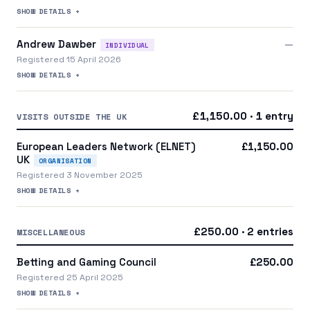
SHOW DETAILS +
Andrew Dawber
—
INDIVIDUAL
Registered 15 April 2026
SHOW DETAILS +
£1,150.00 · 1 entry
VISITS OUTSIDE THE UK
European Leaders Network (ELNET)
£1,150.00
UK
ORGANISATION
Registered 3 November 2025
SHOW DETAILS +
£250.00 · 2 entries
MISCELLANEOUS
Betting and Gaming Council
£250.00
Registered 25 April 2025
SHOW DETAILS +