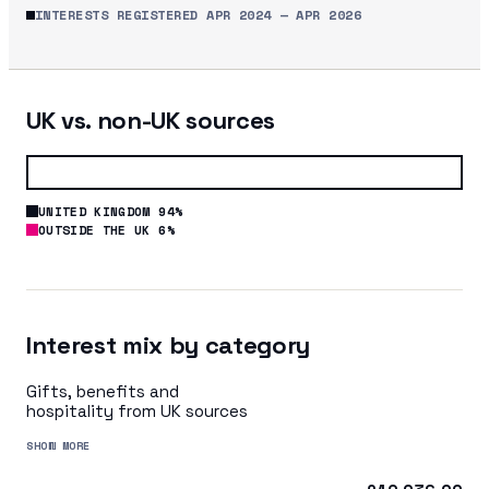
INTERESTS REGISTERED
APR 2024
—
APR 2026
UK vs. non-UK sources
UNITED KINGDOM 94%
OUTSIDE THE UK 6%
Interest mix by category
Gifts, benefits and
hospitality from UK sources
SHOW MORE