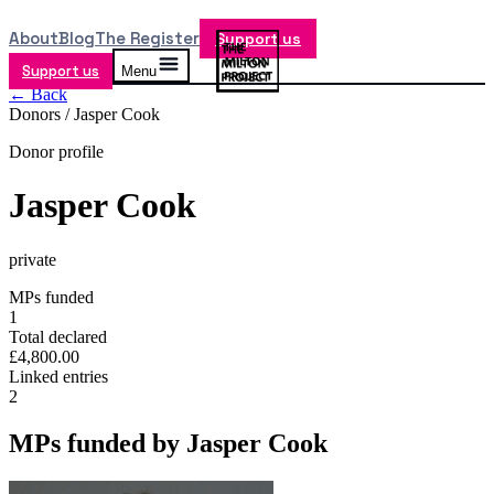
About
Blog
The Register
Support us
Support us
Menu
← Back
Donors /
Jasper Cook
Donor profile
Jasper Cook
private
MPs funded
1
Total declared
£4,800.00
Linked entries
2
MPs funded by
Jasper Cook