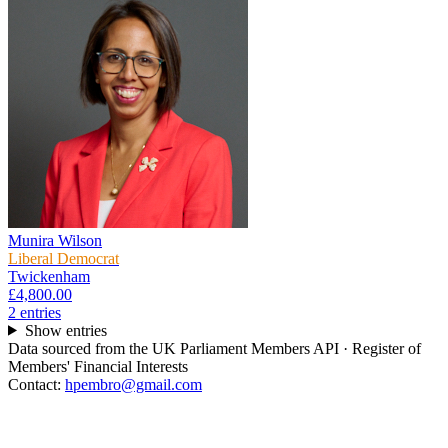
Munira Wilson
Liberal Democrat
Twickenham
£4,800.00
2
entr
ies
Show entries
Data sourced from the UK Parliament Members API · Register of
Members' Financial Interests
Contact:
hpembro@gmail.com