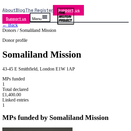
About
Blog
The Register
Support us
Support us
Menu
← Back
Donors /
Somaliland Mission
Donor profile
Somaliland Mission
43-45 E Smithfield, London E1W 1AP
MPs funded
1
Total declared
£1,400.00
Linked entries
1
MPs funded by
Somaliland Mission