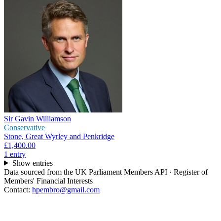
Sir Gavin Williamson
Conservative
Stone, Great Wyrley and Penkridge
£1,400.00
1
entr
y
Show entries
Data sourced from the UK Parliament Members API · Register of
Members' Financial Interests
Contact:
hpembro@gmail.com