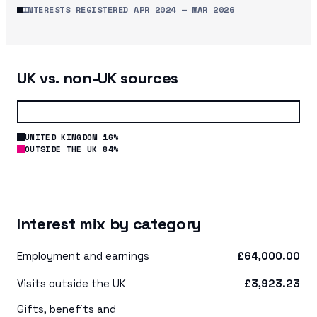
INTERESTS REGISTERED
APR 2024
—
MAR 2026
UK vs. non-UK sources
UNITED KINGDOM 16%
OUTSIDE THE UK 84%
Interest mix by category
Employment and earnings
£64,000.00
Visits outside the UK
£3,923.23
Gifts, benefits and