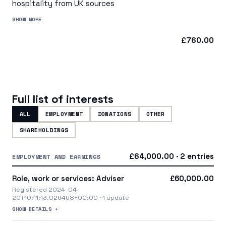
hospitality from UK sources
SHOW MORE
£760.00
Full list of interests
ALL
EMPLOYMENT
DONATIONS
OTHER
SHAREHOLDINGS
£64,000.00 · 2 entries
EMPLOYMENT AND EARNINGS
Role, work or services: Adviser
£60,000.00
Registered 2024-04-
20T10:11:13.026458+00:00 · 1 update
SHOW DETAILS +