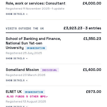
Role, work or services: Consultant
£4,000.00
Registered 11 November 2025 · 1 update
SHOW DETAILS +
£3,923.23 · 3 entries
VISITS OUTSIDE THE UK
School of Banking and Finance,
£1,550.23
National Sun Yat-sen
University
ORGANISATION
Registered 25 July 2025
SHOW DETAILS +
Somaliland Mission
£1,400.00
INDIVIDUAL
Registered 23 March 2026
SHOW DETAILS +
ELNET UK
£973.00
ORGANISATION
↗
ALSO FUNDS
5
OTHER MP
S
Registered 13 August 2025
SHOW DETAILS +