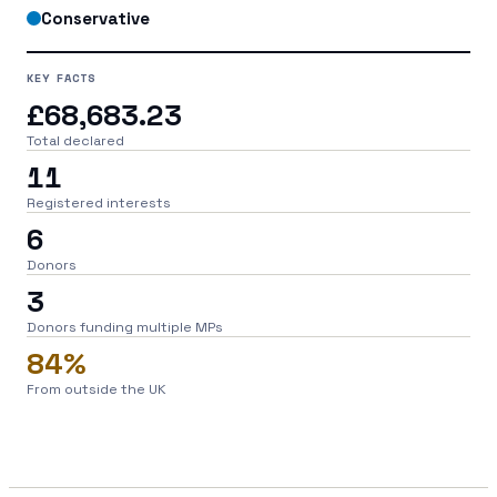
Conservative
KEY FACTS
£68,683.23
Total declared
11
Registered interests
6
Donors
3
Donors funding multiple MPs
84%
From outside the UK