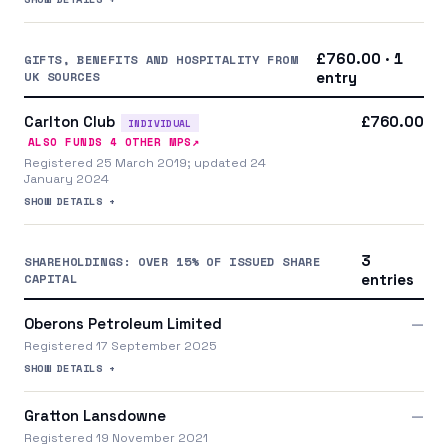
£760.00 · 1
GIFTS, BENEFITS AND HOSPITALITY FROM
UK SOURCES
entry
Carlton Club
£760.00
INDIVIDUAL
↗
ALSO FUNDS
4
OTHER MP
S
Registered 25 March 2019; updated 24
January 2024
SHOW DETAILS +
3
SHAREHOLDINGS: OVER 15% OF ISSUED SHARE
CAPITAL
entries
Oberons Petroleum Limited
—
Registered 17 September 2025
SHOW DETAILS +
Gratton Lansdowne
—
Registered 19 November 2021