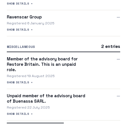
SHOW DETAILS +
Ravenscar Group
—
Registered 6 January 2025
SHOW DETAILS +
2 entries
MISCELLANEOUS
Member of the advisory board for
—
Restore Britain. This is an unpaid
role.
Registered 19 August 2025
SHOW DETAILS +
Unpaid member of the advisory board
—
of Buenassa SARL.
Registered 22 July 2025
SHOW DETAILS +