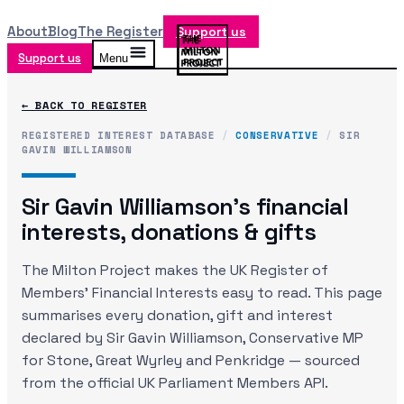
About
Blog
The Register
Support us
Support us
Menu
← BACK TO REGISTER
REGISTERED INTEREST DATABASE
/
CONSERVATIVE
/
SIR
GAVIN WILLIAMSON
Sir Gavin Williamson
's financial
interests, donations & gifts
The Milton Project makes the UK Register of
Members' Financial Interests easy to read. This page
summarises every donation, gift and interest
declared by
Sir Gavin Williamson
, Conservative MP
for Stone, Great Wyrley and Penkridge
— sourced
from the official UK Parliament Members API.