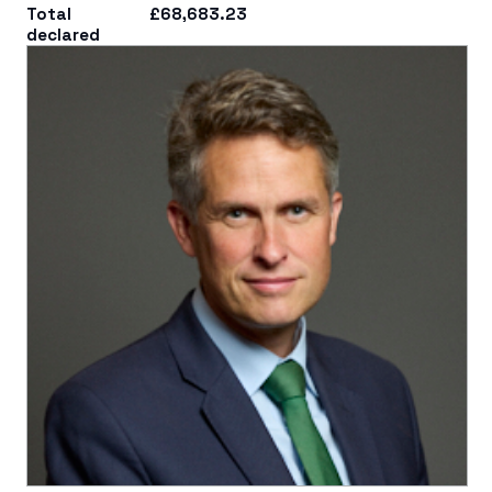
Total
£68,683.23
declared