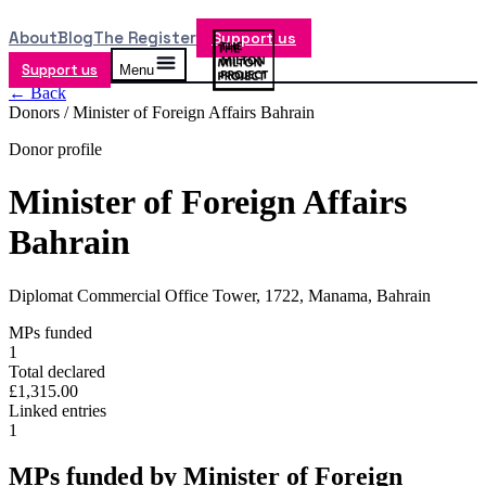
About
Blog
The Register
Support us
Support us
Menu
← Back
Donors /
Minister of Foreign Affairs Bahrain
Donor profile
Minister of Foreign Affairs
Bahrain
Diplomat Commercial Office Tower, 1722, Manama, Bahrain
MPs funded
1
Total declared
£1,315.00
Linked entries
1
MPs funded by
Minister of Foreign