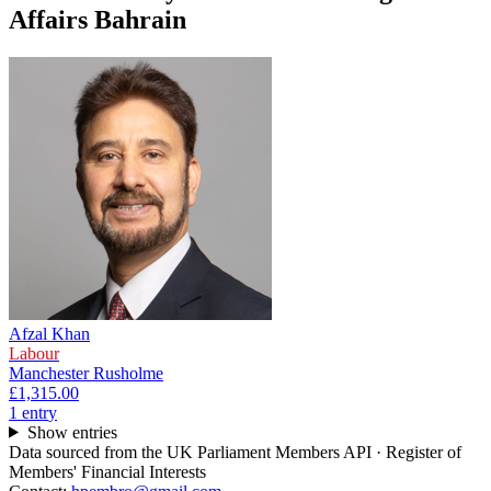
Affairs Bahrain
Afzal Khan
Labour
Manchester Rusholme
£1,315.00
1
entr
y
Show entries
Data sourced from the UK Parliament Members API · Register of
Members' Financial Interests