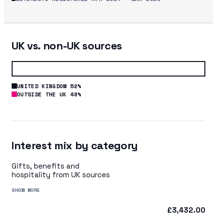
UK vs. non-UK sources
UNITED KINGDOM 52%
OUTSIDE THE UK 48%
Interest mix by category
Gifts, benefits and
hospitality from UK sources
SHOW MORE
£3,432.00