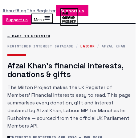
About
Blog
The Register
Support us
Support us
Menu
← BACK TO REGISTER
REGISTERED INTEREST DATABASE
/
LABOUR
/
AFZAL KHAN
Afzal Khan
's financial interests,
donations & gifts
The Milton Project makes the UK Register of
Members' Financial Interests easy to read. This page
summarises every donation, gift and interest
declared by
Afzal Khan
, Labour MP
for Manchester
Rusholme
— sourced from the official UK Parliament
Members API.
INTERESTS REGISTERED
APR 2024
—
MAR 2026