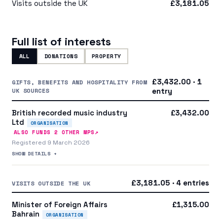
Visits outside the UK
£3,181.05
Full list of interests
ALL
DONATIONS
PROPERTY
£3,432.00 · 1
GIFTS, BENEFITS AND HOSPITALITY FROM
UK SOURCES
entry
British recorded music industry
£3,432.00
Ltd
ORGANISATION
↗
ALSO FUNDS
2
OTHER MP
S
Registered 9 March 2026
SHOW DETAILS +
£3,181.05 · 4 entries
VISITS OUTSIDE THE UK
Minister of Foreign Affairs
£1,315.00
Bahrain
ORGANISATION