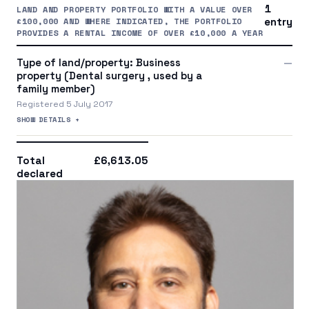
1
LAND AND PROPERTY PORTFOLIO WITH A VALUE OVER
£100,000 AND WHERE INDICATED, THE PORTFOLIO
entry
PROVIDES A RENTAL INCOME OF OVER £10,000 A YEAR
Type of land/property: Business
—
property (Dental surgery , used by a
family member)
Registered 5 July 2017
SHOW DETAILS +
Total
£6,613.05
declared