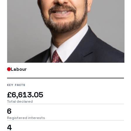
Labour
KEY FACTS
£6,613.05
Total declared
6
Registered interests
4