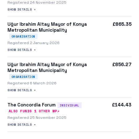
Registered 24 November 2025
SHOW DETAILS +
Uğur Ibrahim Altay Mayor of Konya
£865.35
Metropolitan Municipality​​
ORGANISATION
Registered 2 January 2026
SHOW DETAILS +
Uğur Ibrahim Altay Mayor of Konya
£856.27
Metropolitan Municipality​​
ORGANISATION
Registered 6 March 2026
SHOW DETAILS +
The Concordia Forum
£144.43
INDIVIDUAL
↗
ALSO FUNDS
1
OTHER MP
Registered 25 November 2025
SHOW DETAILS +