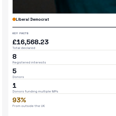
Liberal Democrat
KEY FACTS
£16,568.23
Total declared
8
Registered interests
5
Donors
1
Donors funding multiple MPs
93%
From outside the UK