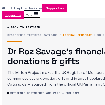
About
Blog
The Register
Support us
Support us
Menu
← BACK TO REGISTER
REGISTERED INTEREST DATABASE
/
LIBERAL DEMOCRAT
/
DR R
Dr Roz Savage
's financi
donations & gifts
The Milton Project makes the UK Register of Members' 
summarises every donation, gift and interest declare
Cotswolds
— sourced from the official UK Parliament 
INTERESTS REGISTERED
AUG 2025
—
JUN 2026