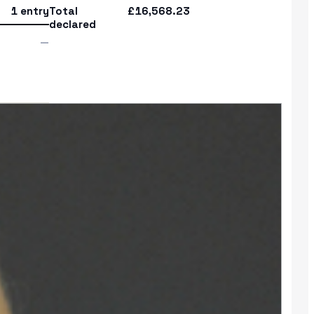
1 entry
Total
£16,568.23
declared
—