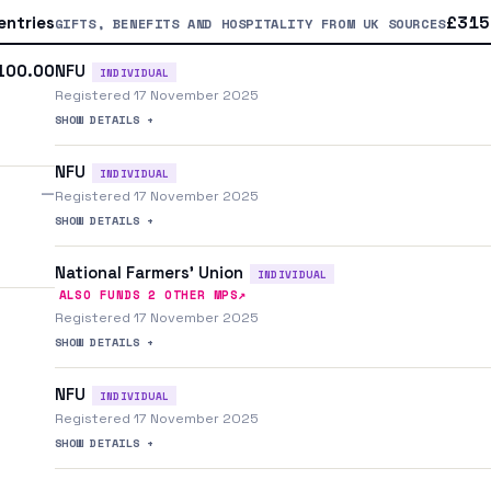
entries
£315.
GIFTS, BENEFITS AND HOSPITALITY FROM UK SOURCES
NFU
100.00
INDIVIDUAL
Registered 17 November 2025
SHOW DETAILS +
NFU
INDIVIDUAL
—
Registered 17 November 2025
SHOW DETAILS +
National Farmers' Union
INDIVIDUAL
↗
ALSO FUNDS
2
OTHER MP
S
Registered 17 November 2025
SHOW DETAILS +
NFU
INDIVIDUAL
Registered 17 November 2025
SHOW DETAILS +