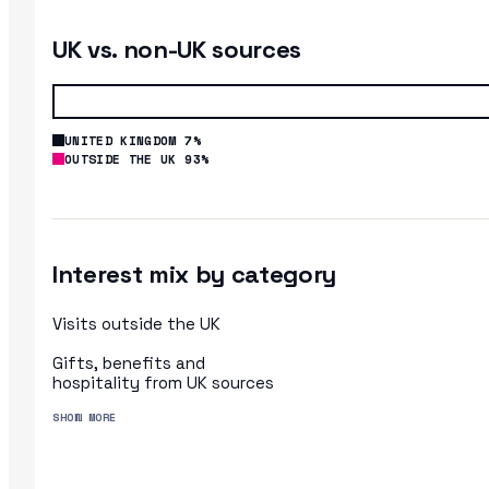
UK vs. non-UK sources
UNITED KINGDOM 7%
OUTSIDE THE UK 93%
Interest mix by category
Visits outside the UK
Gifts, benefits and
hospitality from UK sources
SHOW MORE