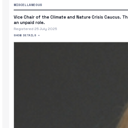
MISCELLANEOUS
Vice Chair of the Climate and Nature Crisis Caucus. Thi
an unpaid role.
Registered 25 July 2025
SHOW DETAILS +