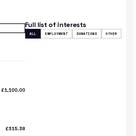
Full list of interests
ALL
EMPLOYMENT
DONATIONS
OTHER
£1,100.00
£315.38