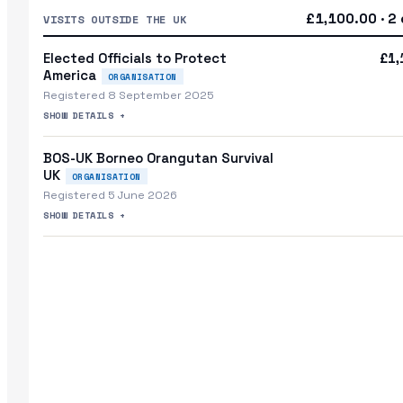
£1,100.00 · 2 
VISITS OUTSIDE THE UK
Elected Officials to Protect
£1,
America
ORGANISATION
Registered 8 September 2025
SHOW DETAILS +
BOS-UK Borneo Orangutan Survival
UK
ORGANISATION
Registered 5 June 2026
SHOW DETAILS +