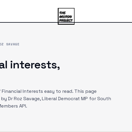
OZ SAVAGE
al interests,
Financial Interests easy to read. This page
d by
Dr Roz Savage
, Liberal Democrat MP
for South
Members API.