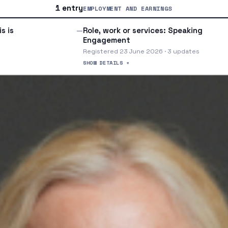
1 entry
EMPLOYMENT AND EARNINGS
s is
Role, work or services: Speaking
—
Engagement
Registered 23 June 2026 · 3 updates
SHOW DETAILS +