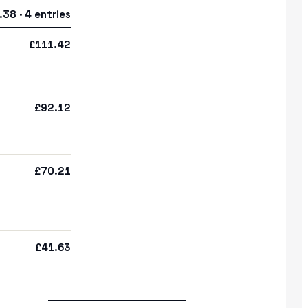
38 · 4 entries
£111.42
£92.12
£70.21
£41.63