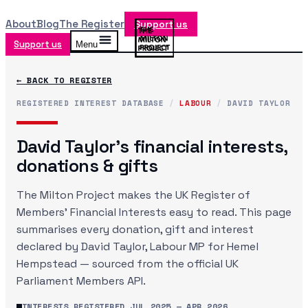
About
Blog
The Register
Support us
Support us
Menu
← BACK TO REGISTER
REGISTERED INTEREST DATABASE
/
LABOUR
/
DAVID TAYLOR
David Taylor
's financial interests,
donations & gifts
The Milton Project makes the UK Register of
Members' Financial Interests easy to read. This page
summarises every donation, gift and interest
declared by
David Taylor
, Labour MP
for Hemel
Hempstead
— sourced from the official UK
Parliament Members API.
INTERESTS REGISTERED
JUL 2025
—
APR 2026