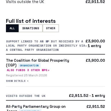
Visits outside the UK
£2,911.52
Full list of interests
ALL
DONATIONS
OTHER
£3,900.00
SUPPORT LINKED TO AN MP BUT RECEIVED BY A
LOCAL PARTY ORGANISATION OR INDIRECTLY VIA
· 1 entry
A CENTRAL PARTY ORGANISATION
The Coalition for Global Prosperity
£3,900.00
(CGP)
ORGANISATION
↗
ALSO FUNDS
3
OTHER MP
S
Registered 25 March 2026
SHOW DETAILS +
£2,911.52 · 1 entry
VISITS OUTSIDE THE UK
All-Party Parliamentary Group on
£2,911.52