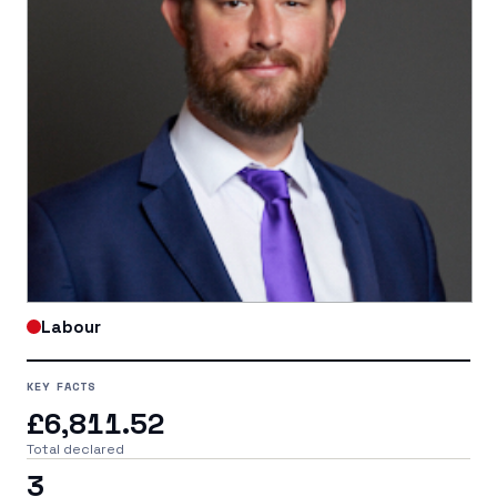
Labour
KEY FACTS
£6,811.52
Total declared
3