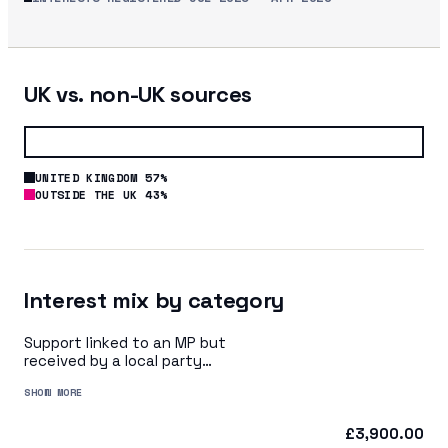
UK vs. non-UK sources
UNITED KINGDOM 57%
OUTSIDE THE UK 43%
Interest mix by category
Support linked to an MP but
received by a local party
organisation or indirectly via
SHOW MORE
a central party organisation
£3,900.00