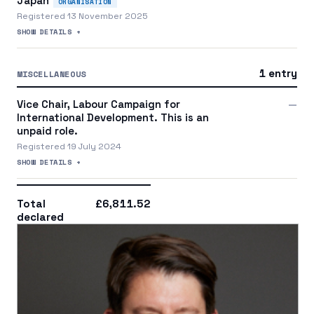
Japan
ORGANISATION
Registered 13 November 2025
SHOW DETAILS +
1 entry
MISCELLANEOUS
Vice Chair, Labour Campaign for
—
International Development. This is an
unpaid role.
Registered 19 July 2024
SHOW DETAILS +
Total
£6,811.52
declared