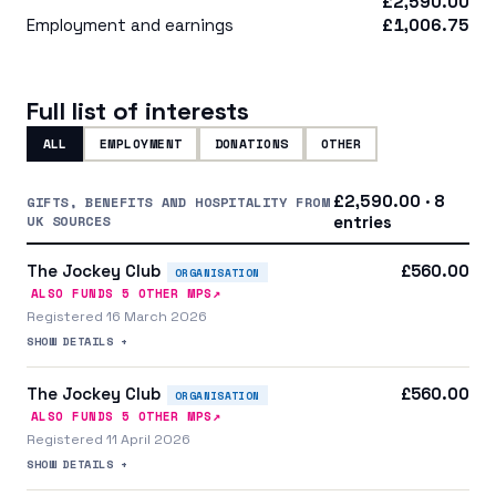
£2,590.00
Employment and earnings
£1,006.75
Full list of interests
ALL
EMPLOYMENT
DONATIONS
OTHER
£2,590.00 · 8
GIFTS, BENEFITS AND HOSPITALITY FROM
UK SOURCES
entries
The Jockey Club
£560.00
ORGANISATION
↗
ALSO FUNDS
5
OTHER MP
S
Registered 16 March 2026
SHOW DETAILS +
The Jockey Club
£560.00
ORGANISATION
↗
ALSO FUNDS
5
OTHER MP
S
Registered 11 April 2026
SHOW DETAILS +