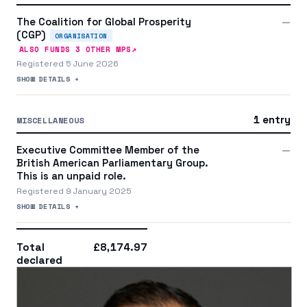
The Coalition for Global Prosperity
—
(CGP)
ORGANISATION
↗
ALSO FUNDS
3
OTHER MP
S
Registered 5 June 2026
SHOW DETAILS +
1 entry
MISCELLANEOUS
Executive Committee Member of the
—
British American Parliamentary Group.
This is an unpaid role.
Registered 9 January 2025
SHOW DETAILS +
Total
£8,174.97
declared