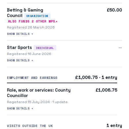
Betting & Gaming
£50.00
Council
ORGANISATION
↗
ALSO FUNDS
2
OTHER MP
S
Registered 26 March 2026
SHOW DETAILS +
Star Sports
—
INDIVIDUAL
Registered 16 June 2026
SHOW DETAILS +
£1,006.75 · 1 entry
EMPLOYMENT AND EARNINGS
Role, work or services: County
£1,006.75
Councillor
Registered 15 July 2024 · 1 update
SHOW DETAILS +
1 entry
VISITS OUTSIDE THE UK