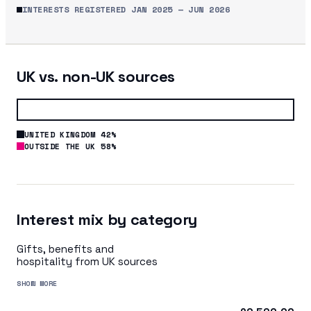
INTERESTS REGISTERED
JAN 2025
—
JUN 2026
UK vs. non-UK sources
UNITED KINGDOM 42%
OUTSIDE THE UK 58%
Interest mix by category
Gifts, benefits and
hospitality from UK sources
SHOW MORE