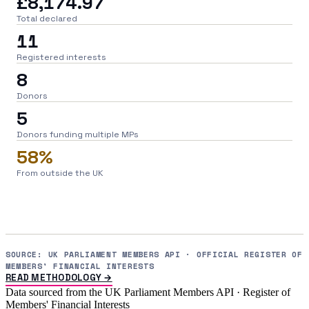
£8,174.97
Total declared
11
Registered interests
8
Donors
5
Donors funding multiple MPs
58%
From outside the UK
SOURCE: UK PARLIAMENT MEMBERS API · OFFICIAL REGISTER OF
MEMBERS' FINANCIAL INTERESTS
READ METHODOLOGY →
Data sourced from the UK Parliament Members API · Register of
Members' Financial Interests