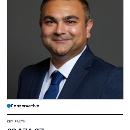
Conservative
KEY FACTS