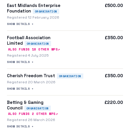
East Midlands Enterprise
£500.00
Foundation
ORGANISATION
Registered 12 February 2026
SHOW DETAILS +
Football Association
£350.00
Limited
ORGANISATION
↗
ALSO FUNDS
18
OTHER MP
S
Registered 4 July 2025
SHOW DETAILS +
Cherish Freedom Trust
£350.00
ORGANISATION
Registered 20 March 2026
SHOW DETAILS +
Betting & Gaming
£220.00
Council
ORGANISATION
↗
ALSO FUNDS
2
OTHER MP
S
Registered 26 March 2026
SHOW DETAILS +