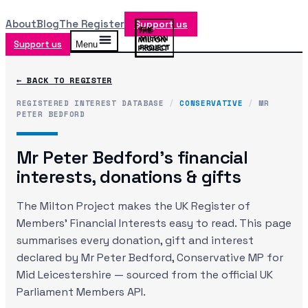
About
Blog
The Register
Support us
Support us
Menu
← BACK TO REGISTER
REGISTERED INTEREST DATABASE
/
CONSERVATIVE
/
MR
PETER BEDFORD
Mr Peter Bedford
's financial
interests, donations & gifts
The Milton Project makes the UK Register of
Members' Financial Interests easy to read. This page
summarises every donation, gift and interest
declared by
Mr Peter Bedford
, Conservative MP
for
Mid Leicestershire
— sourced from the official UK
Parliament Members API.