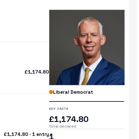
£1,174.80
Liberal Democrat
KEY FACTS
£1,174.80
Total declared
£1,174.80 · 1 entry
1