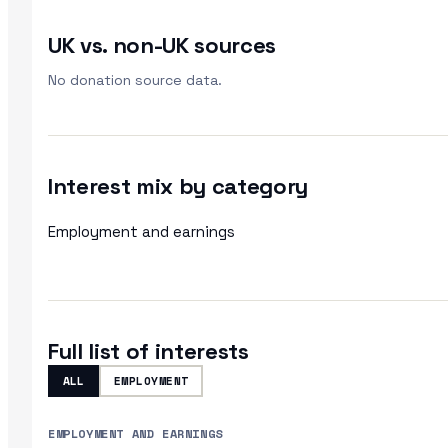
UK vs. non-UK sources
No donation source data.
Interest mix by category
Employment and earnings
Full list of interests
ALL
EMPLOYMENT
EMPLOYMENT AND EARNINGS