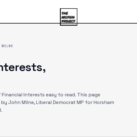
 MILNE
interests,
Financial Interests easy to read. This page
d by
John Milne
, Liberal Democrat MP
for Horsham
.