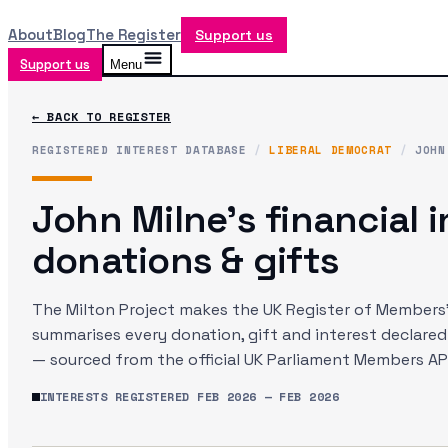
About
Blog
The Register
Support us
Support us
Menu
← BACK TO REGISTER
REGISTERED INTEREST DATABASE
/
LIBERAL DEMOCRAT
/
JOHN
John Milne
's financial 
donations & gifts
The Milton Project makes the UK Register of Members' 
summarises every donation, gift and interest declare
— sourced from the official UK Parliament Members API
INTERESTS REGISTERED
FEB 2026
—
FEB 2026