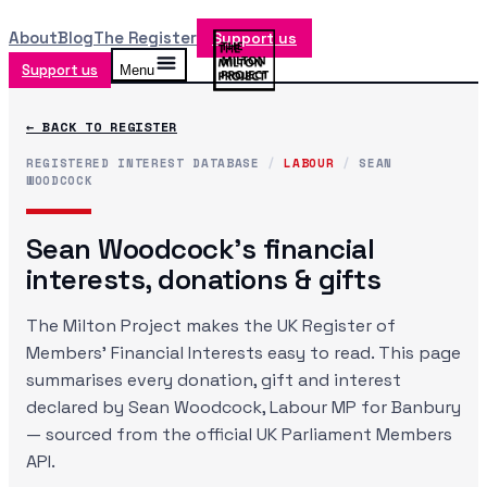
About
Blog
The Register
Support us
Support us
Menu
← BACK TO REGISTER
REGISTERED INTEREST DATABASE
/
LABOUR
/
SEAN
WOODCOCK
Sean Woodcock
's financial
interests, donations & gifts
The Milton Project makes the UK Register of
Members' Financial Interests easy to read. This page
summarises every donation, gift and interest
declared by
Sean Woodcock
, Labour MP
for Banbury
— sourced from the official UK Parliament Members
API.