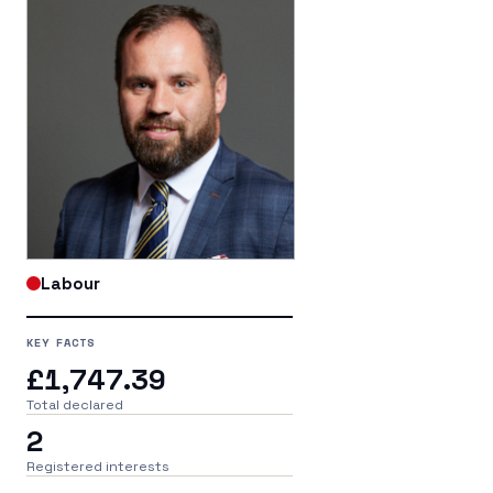
Labour
KEY FACTS
£1,747.39
Total declared
2
Registered interests