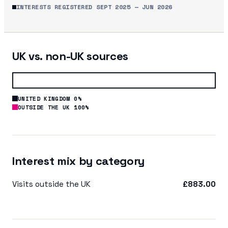
INTERESTS REGISTERED
SEPT 2025
—
JUN 2026
UK vs. non-UK sources
UNITED KINGDOM 0%
OUTSIDE THE UK 100%
Interest mix by category
Visits outside the UK
£883.00