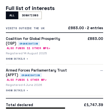
Full list of interests
ALL
DONATIONS
£883.00 · 2 entries
VISITS OUTSIDE THE UK
Coalition for Global Prosperity
£883.00
(CGP)
ORGANISATION
↗
ALSO FUNDS
11
OTHER MP
S
Registered 14 August 2025
SHOW DETAILS +
Armed Forces Parliamentary Trust
—
(AFPT)
ORGANISATION
↗
ALSO FUNDS
1
OTHER MP
Registered 4 June 2026
SHOW DETAILS +
Total declared
£1,747.39