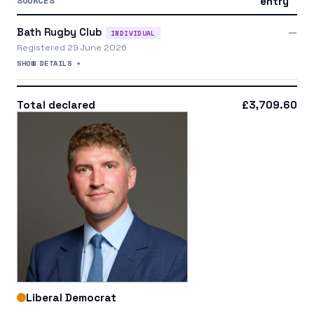
SOURCES
entry
Bath Rugby Club
—
INDIVIDUAL
Registered 29 June 2026
SHOW DETAILS +
Total declared
£3,709.60
Liberal Democrat