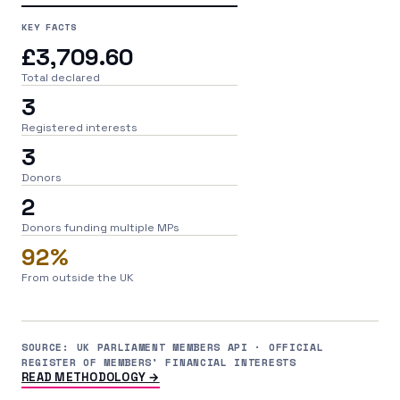
KEY FACTS
£3,709.60
Total declared
3
Registered interests
3
Donors
2
Donors funding multiple MPs
92%
From outside the UK
SOURCE: UK PARLIAMENT MEMBERS API · OFFICIAL
REGISTER OF MEMBERS' FINANCIAL INTERESTS
READ METHODOLOGY →