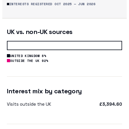
INTERESTS REGISTERED
OCT 2025
—
JUN 2026
UK vs. non-UK sources
UNITED KINGDOM 8%
OUTSIDE THE UK 92%
Interest mix by category
Visits outside the UK
£3,394.60