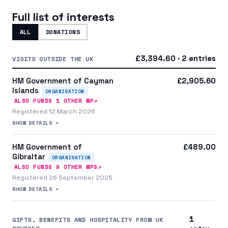
Full list of interests
ALL
DONATIONS
£3,394.60 · 2 entries
VISITS OUTSIDE THE UK
HM Government of Cayman
£2,905.60
Islands
ORGANISATION
↗
ALSO FUNDS
1
OTHER MP
Registered 12 March 2026
SHOW DETAILS +
HM Government of
£489.00
Gibraltar
ORGANISATION
↗
ALSO FUNDS
9
OTHER MP
S
Registered 26 September 2025
SHOW DETAILS +
1
GIFTS, BENEFITS AND HOSPITALITY FROM UK