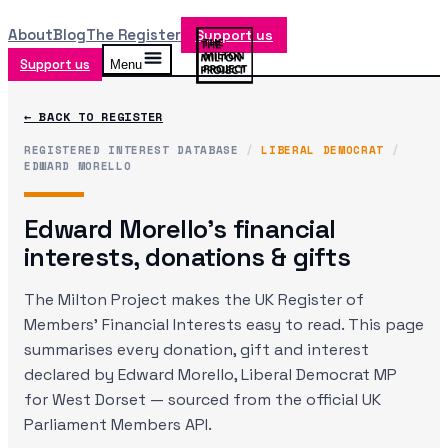
About
Blog
The Register
Support us
Support us
Menu
← BACK TO REGISTER
REGISTERED INTEREST DATABASE
/
LIBERAL DEMOCRAT
/
EDWARD MORELLO
Edward Morello
's financial
interests, donations & gifts
The Milton Project makes the UK Register of
Members' Financial Interests easy to read. This page
summarises every donation, gift and interest
declared by
Edward Morello
, Liberal Democrat MP
for West Dorset
— sourced from the official UK
Parliament Members API.