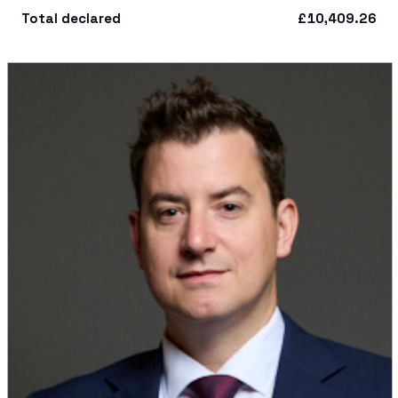
Total declared
£10,409.26