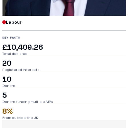
Labour
KEY FACTS
£10,409.26
Total declared
20
Registered interests
10
Donors
5
Donors funding multiple MPs
8%
From outside the UK