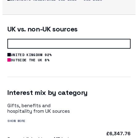
UK vs. non-UK sources
UNITED KINGDOM 92%
OUTSIDE THE UK 8%
Interest mix by category
Gifts, benefits and
hospitality from UK sources
SHOW MORE
£6,347.76