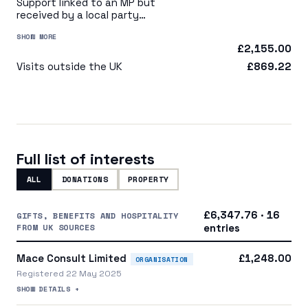
Support linked to an MP but
received by a local party
organisation or indirectly via
SHOW MORE
a central party organisation
£2,155.00
Visits outside the UK
£869.22
Full list of interests
ALL
DONATIONS
PROPERTY
£6,347.76 · 16
GIFTS, BENEFITS AND HOSPITALITY
FROM UK SOURCES
entries
Mace Consult Limited
£1,248.00
ORGANISATION
Registered 22 May 2025
SHOW DETAILS +