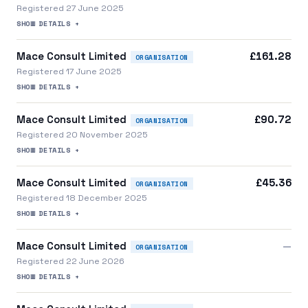
Registered 27 June 2025
SHOW DETAILS +
Mace Consult Limited
£161.28
ORGANISATION
Registered 17 June 2025
SHOW DETAILS +
Mace Consult Limited
£90.72
ORGANISATION
Registered 20 November 2025
SHOW DETAILS +
Mace Consult Limited
£45.36
ORGANISATION
Registered 18 December 2025
SHOW DETAILS +
Mace Consult Limited
—
ORGANISATION
Registered 22 June 2026
SHOW DETAILS +