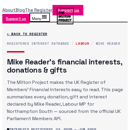
About
Blog
The Register
Support us
Support us
Menu
← BACK TO REGISTER
REGISTERED INTEREST DATABASE
/
LABOUR
/
MIKE READER
Mike Reader
's financial interests,
donations & gifts
The Milton Project makes the UK Register of
Members' Financial Interests easy to read. This page
summarises every donation, gift and interest
declared by
Mike Reader
, Labour MP
for
Northampton South
— sourced from the official UK
Parliament Members API.
INTERESTS REGISTERED
JUL 2025
—
JUN 2026