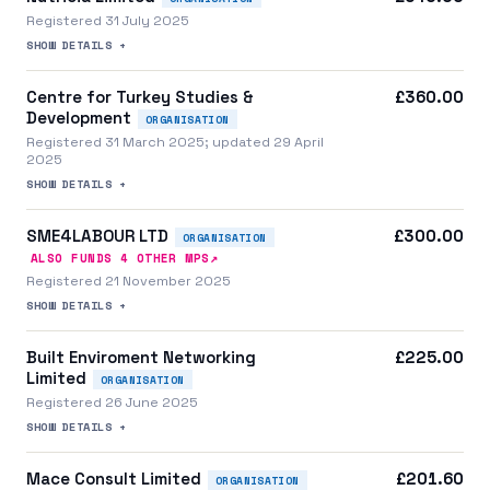
Registered 31 July 2025
SHOW DETAILS +
Centre for Turkey Studies &
£360.00
Development
ORGANISATION
Registered 31 March 2025; updated 29 April
2025
SHOW DETAILS +
SME4LABOUR LTD
£300.00
ORGANISATION
↗
ALSO FUNDS
4
OTHER MP
S
Registered 21 November 2025
SHOW DETAILS +
Built Enviroment Networking
£225.00
Limited
ORGANISATION
Registered 26 June 2025
SHOW DETAILS +
Mace Consult Limited
£201.60
ORGANISATION