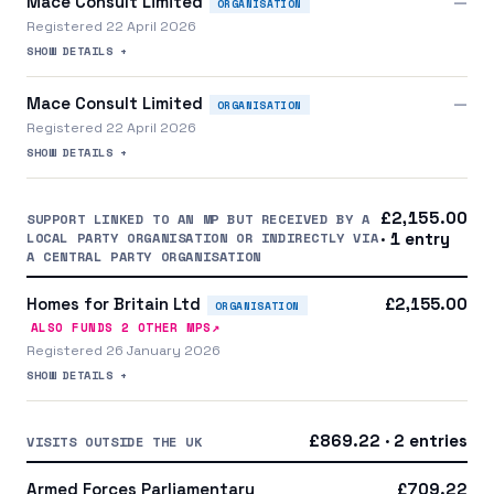
Mace Consult Limited
—
ORGANISATION
Registered 22 April 2026
SHOW DETAILS +
Mace Consult Limited
—
ORGANISATION
Registered 22 April 2026
SHOW DETAILS +
£2,155.00
SUPPORT LINKED TO AN MP BUT RECEIVED BY A
LOCAL PARTY ORGANISATION OR INDIRECTLY VIA
· 1 entry
A CENTRAL PARTY ORGANISATION
Homes for Britain Ltd
£2,155.00
ORGANISATION
↗
ALSO FUNDS
2
OTHER MP
S
Registered 26 January 2026
SHOW DETAILS +
£869.22 · 2 entries
VISITS OUTSIDE THE UK
Armed Forces Parliamentary
£709.22