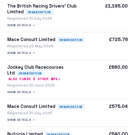
The British Racing Drivers' Club
£1,195.00
Limited
ORGANISATION
Registered 31 July 2025
SHOW DETAILS +
Mace Consult Limited
£725.76
ORGANISATION
Registered 22 May 2025
SHOW DETAILS +
Jockey Club Racecourses
£680.00
Ltd
ORGANISATION
↗
ALSO FUNDS
5
OTHER MP
S
Registered 30 June 2025
SHOW DETAILS +
Mace Consult Limited
£575.04
ORGANISATION
Registered 31 July 2025
SHOW DETAILS +
Nutricia Limited
£540.00
ORGANISATION