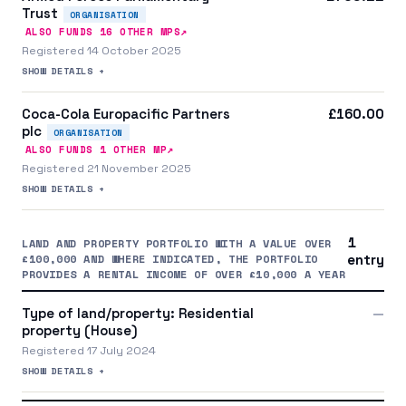
Trust
ORGANISATION
↗
ALSO FUNDS
16
OTHER MP
S
Registered 14 October 2025
SHOW DETAILS +
Coca-Cola Europacific Partners
£160.00
plc
ORGANISATION
↗
ALSO FUNDS
1
OTHER MP
Registered 21 November 2025
SHOW DETAILS +
1
LAND AND PROPERTY PORTFOLIO WITH A VALUE OVER
£100,000 AND WHERE INDICATED, THE PORTFOLIO
entry
PROVIDES A RENTAL INCOME OF OVER £10,000 A YEAR
Type of land/property: Residential
—
property (House)
Registered 17 July 2024
SHOW DETAILS +