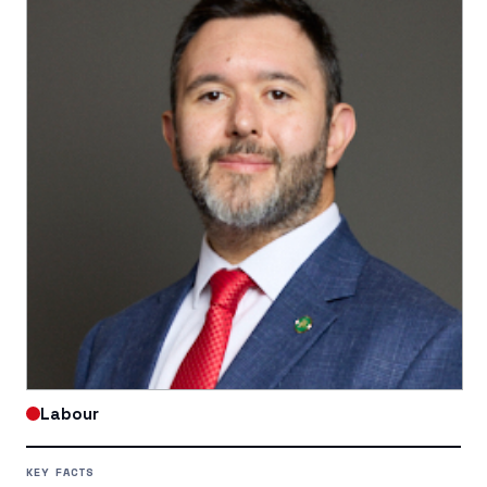
Labour
KEY FACTS