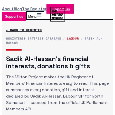
About
Blog
The Register
Support us
Support us
Menu
← BACK TO REGISTER
REGISTERED INTEREST DATABASE
/
LABOUR
/
SADIK AL-
HASSAN
Sadik Al-Hassan
's financial
interests, donations & gifts
The Milton Project makes the UK Register of
Members' Financial Interests easy to read. This page
summarises every donation, gift and interest
declared by
Sadik Al-Hassan
, Labour MP
for North
Somerset
— sourced from the official UK Parliament
Members API.