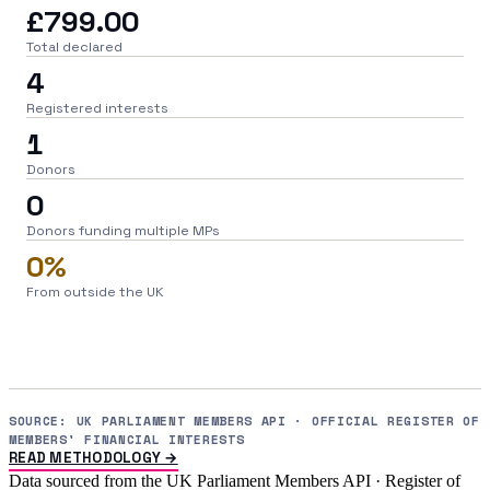
£799.00
Total declared
4
Registered interests
1
Donors
0
Donors funding multiple MPs
0%
From outside the UK
SOURCE: UK PARLIAMENT MEMBERS API · OFFICIAL REGISTER OF
MEMBERS' FINANCIAL INTERESTS
READ METHODOLOGY →
Data sourced from the UK Parliament Members API · Register of