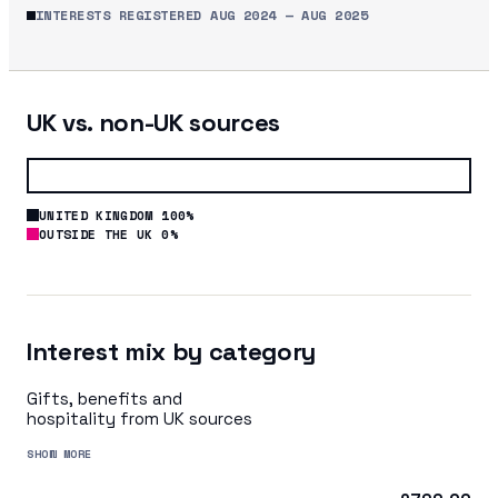
INTERESTS REGISTERED
AUG 2024
—
AUG 2025
UK vs. non-UK sources
UNITED KINGDOM 100%
OUTSIDE THE UK 0%
Interest mix by category
Gifts, benefits and
hospitality from UK sources
SHOW MORE