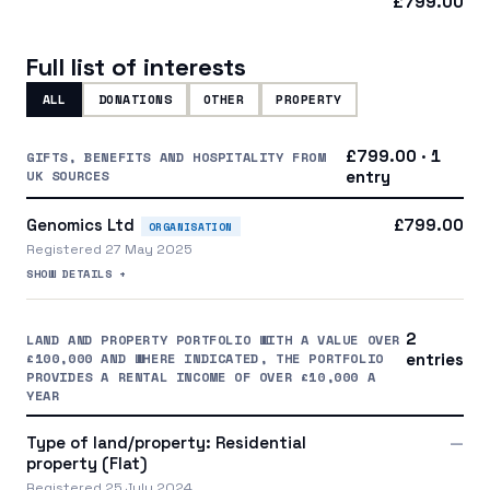
£799.00
Full list of interests
ALL
DONATIONS
OTHER
PROPERTY
£799.00 · 1
GIFTS, BENEFITS AND HOSPITALITY FROM
UK SOURCES
entry
Genomics Ltd
£799.00
ORGANISATION
Registered 27 May 2025
SHOW DETAILS +
2
LAND AND PROPERTY PORTFOLIO WITH A VALUE OVER
£100,000 AND WHERE INDICATED, THE PORTFOLIO
entries
PROVIDES A RENTAL INCOME OF OVER £10,000 A
YEAR
Type of land/property: Residential
—
property (Flat)
Registered 25 July 2024