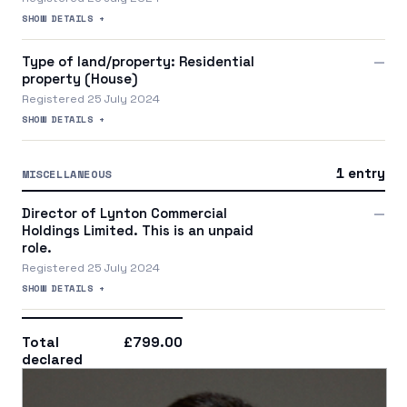
SHOW DETAILS +
Type of land/property: Residential
—
property (House)
Registered 25 July 2024
SHOW DETAILS +
1 entry
MISCELLANEOUS
Director of Lynton Commercial
—
Holdings Limited. This is an unpaid
role.
Registered 25 July 2024
SHOW DETAILS +
Total
£799.00
declared