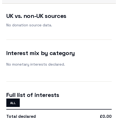
UK vs. non-UK sources
No donation source data.
Interest mix by category
No monetary interests declared.
Full list of interests
ALL
Total declared
£0.00