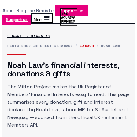
About
Blog
The Register
Support us
Support us
Menu
← BACK TO REGISTER
REGISTERED INTEREST DATABASE
/
LABOUR
/
NOAH LAW
Noah Law
's financial interests,
donations & gifts
The Milton Project makes the UK Register of
Members' Financial Interests easy to read. This page
summarises every donation, gift and interest
declared by
Noah Law
, Labour MP
for St Austell and
Newquay
— sourced from the official UK Parliament
Members API.