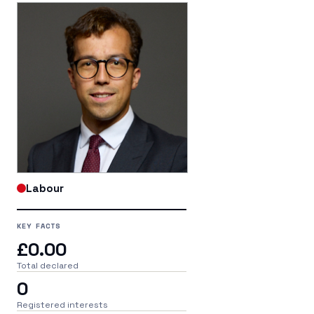
Labour
KEY FACTS
£0.00
Total declared
0
Registered interests