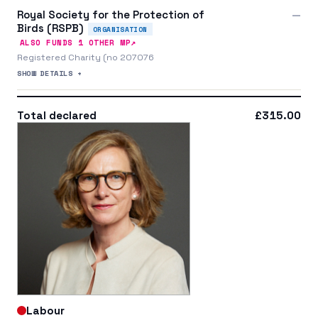
Royal Society for the Protection of
—
Birds (RSPB)
ORGANISATION
↗
ALSO FUNDS
1
OTHER MP
Registered Charity (no 207076
SHOW DETAILS +
Total declared
£315.00
Labour