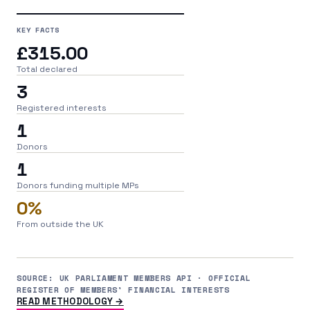
KEY FACTS
£315.00
Total declared
3
Registered interests
1
Donors
1
Donors funding multiple MPs
0%
From outside the UK
SOURCE: UK PARLIAMENT MEMBERS API · OFFICIAL
REGISTER OF MEMBERS' FINANCIAL INTERESTS
READ METHODOLOGY →