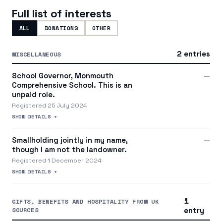
Full list of interests
ALL
DONATIONS
OTHER
2 entries
MISCELLANEOUS
School Governor, Monmouth
—
Comprehensive School. This is an
unpaid role.
Registered 25 July 2024
SHOW DETAILS +
Smallholding jointly in my name,
—
though I am not the landowner.
Registered 1 December 2024
SHOW DETAILS +
1
GIFTS, BENEFITS AND HOSPITALITY FROM UK
SOURCES
entry