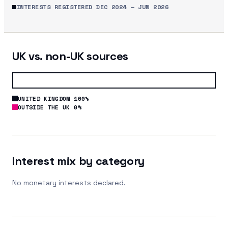
INTERESTS REGISTERED
DEC 2024
—
JUN 2026
UK vs. non-UK sources
UNITED KINGDOM 100%
OUTSIDE THE UK 0%
Interest mix by category
No monetary interests declared.