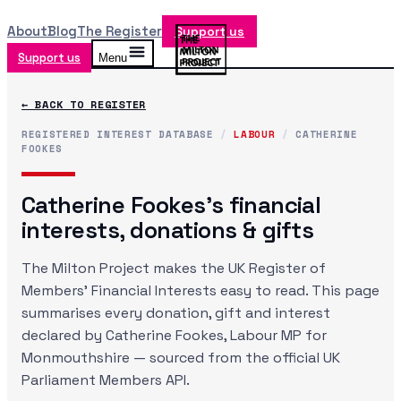
About
Blog
The Register
Support us
Support us
Menu
← BACK TO REGISTER
REGISTERED INTEREST DATABASE
/
LABOUR
/
CATHERINE
FOOKES
Catherine Fookes
's financial
interests, donations & gifts
The Milton Project makes the UK Register of
Members' Financial Interests easy to read. This page
summarises every donation, gift and interest
declared by
Catherine Fookes
, Labour MP
for
Monmouthshire
— sourced from the official UK
Parliament Members API.