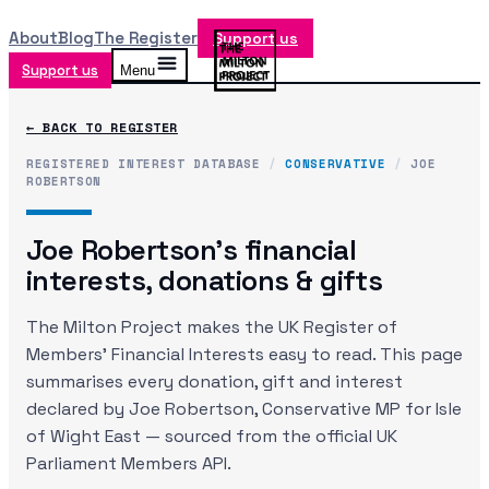
About
Blog
The Register
Support us
Support us
Menu
← BACK TO REGISTER
REGISTERED INTEREST DATABASE
/
CONSERVATIVE
/
JOE
ROBERTSON
Joe Robertson
's financial
interests, donations & gifts
The Milton Project makes the UK Register of
Members' Financial Interests easy to read. This page
summarises every donation, gift and interest
declared by
Joe Robertson
, Conservative MP
for Isle
of Wight East
— sourced from the official UK
Parliament Members API.