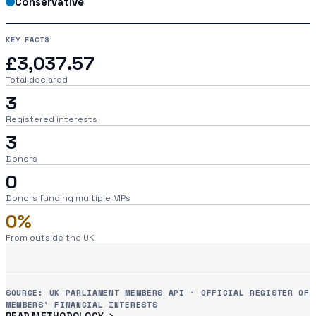
Conservative
KEY FACTS
£3,037.57
Total declared
3
Registered interests
3
Donors
0
Donors funding multiple MPs
0%
From outside the UK
SOURCE: UK PARLIAMENT MEMBERS API · OFFICIAL REGISTER OF
MEMBERS' FINANCIAL INTERESTS