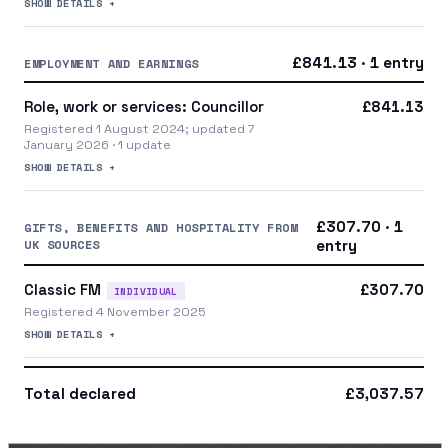
SHOW DETAILS +
£841.13 · 1 entry
EMPLOYMENT AND EARNINGS
Role, work or services: Councillor
£841.13
Registered 1 August 2024; updated 7
January 2026 · 1 update
SHOW DETAILS +
£307.70 · 1
GIFTS, BENEFITS AND HOSPITALITY FROM
UK SOURCES
entry
Classic FM
£307.70
INDIVIDUAL
Registered 4 November 2025
SHOW DETAILS +
Total declared
£3,037.57