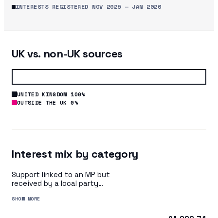
INTERESTS REGISTERED
NOV 2025
—
JAN 2026
UK vs. non-UK sources
UNITED KINGDOM 100%
OUTSIDE THE UK 0%
Interest mix by category
Support linked to an MP but
received by a local party
organisation or indirectly via
SHOW MORE
a central party organisation