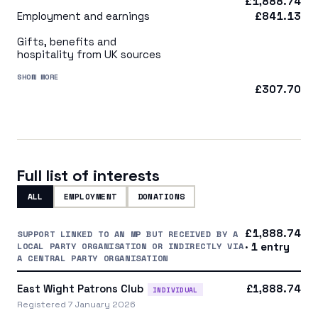
£1,888.74
Employment and earnings
£841.13
Gifts, benefits and
hospitality from UK sources
SHOW MORE
£307.70
Full list of interests
ALL
EMPLOYMENT
DONATIONS
£1,888.74
SUPPORT LINKED TO AN MP BUT RECEIVED BY A
LOCAL PARTY ORGANISATION OR INDIRECTLY VIA
· 1 entry
A CENTRAL PARTY ORGANISATION
East Wight Patrons Club
£1,888.74
INDIVIDUAL
Registered 7 January 2026