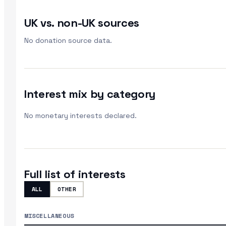
UK vs. non-UK sources
No donation source data.
Interest mix by category
No monetary interests declared.
Full list of interests
ALL
OTHER
MISCELLANEOUS