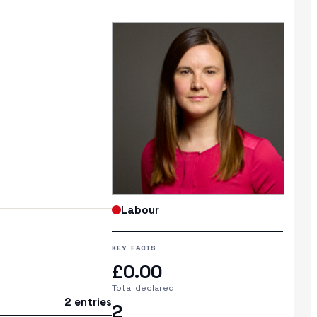
Labour
KEY FACTS
£0.00
Total declared
2 entries
2