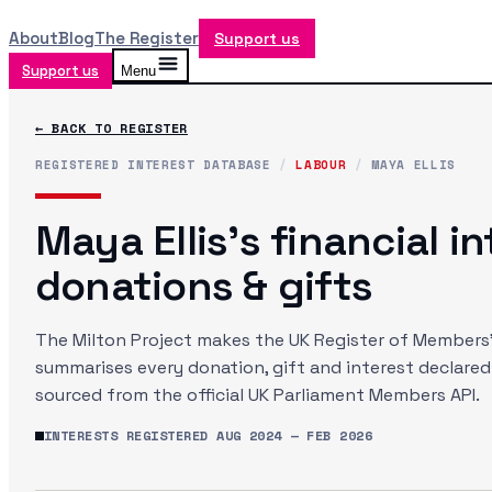
About
Blog
The Register
Support us
Support us
Menu
← BACK TO REGISTER
REGISTERED INTEREST DATABASE
/
LABOUR
/
MAYA ELLIS
Maya Ellis
's financial i
donations & gifts
The Milton Project makes the UK Register of Members' 
summarises every donation, gift and interest declare
sourced from the official UK Parliament Members API.
INTERESTS REGISTERED
AUG 2024
—
FEB 2026