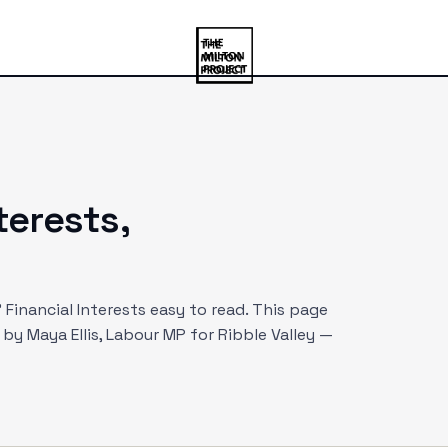
nterests,
Financial Interests easy to read. This page
d by
Maya Ellis
, Labour MP
for Ribble Valley
—