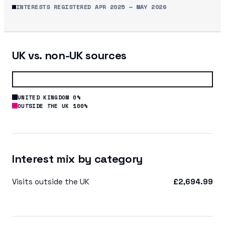
INTERESTS REGISTERED
APR 2025
—
MAY 2026
UK vs. non-UK sources
UNITED KINGDOM 0%
OUTSIDE THE UK 100%
Interest mix by category
Visits outside the UK
£2,694.99