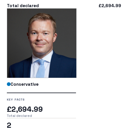
Total declared
£2,694.99
Conservative
KEY FACTS
£2,694.99
Total declared
2