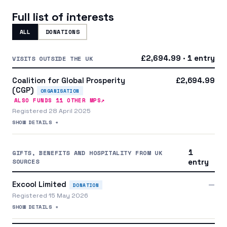
Full list of interests
ALL
DONATIONS
£2,694.99 · 1 entry
VISITS OUTSIDE THE UK
Coalition for Global Prosperity
£2,694.99
(CGP)
ORGANISATION
↗
ALSO FUNDS
11
OTHER MP
S
Registered 28 April 2025
SHOW DETAILS +
1
GIFTS, BENEFITS AND HOSPITALITY FROM UK
SOURCES
entry
Excool Limited
—
DONATION
Registered 15 May 2026
SHOW DETAILS +