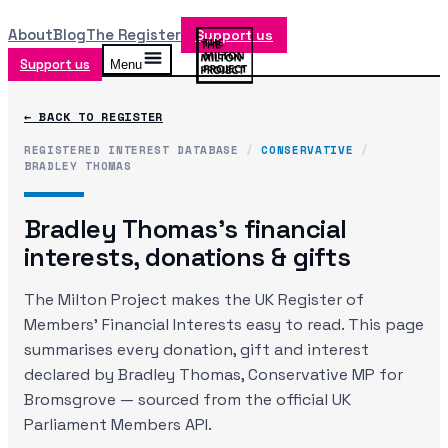
About
Blog
The Register
Support us
Support us
Menu
← BACK TO REGISTER
REGISTERED INTEREST DATABASE
/
CONSERVATIVE
/
BRADLEY THOMAS
Bradley Thomas
's financial
interests, donations & gifts
The Milton Project makes the UK Register of
Members' Financial Interests easy to read. This page
summarises every donation, gift and interest
declared by
Bradley Thomas
, Conservative MP
for
Bromsgrove
— sourced from the official UK
Parliament Members API.