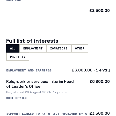
a central party organisation
£3,500.00
Full list of interests
ALL
EMPLOYMENT
DONATIONS
OTHER
PROPERTY
£6,800.00 · 1 entry
EMPLOYMENT AND EARNINGS
Role, work or services: Interim Head
£6,800.00
of Leader's Office
Registered 26 August 2024 · 1 update
SHOW DETAILS +
£3,500.00
SUPPORT LINKED TO AN MP BUT RECEIVED BY A