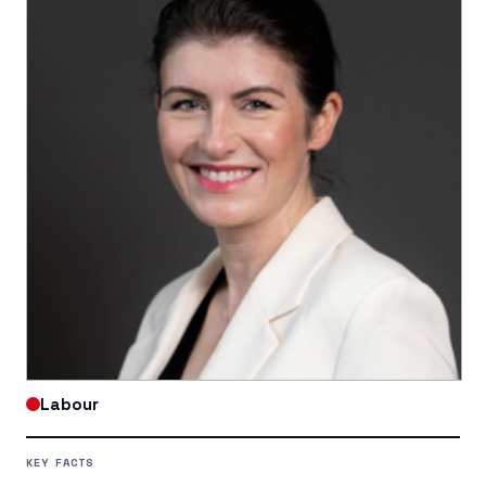
Labour
KEY FACTS