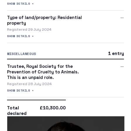
SHOW DETAILS +
Type of land/property: Residential
—
property
Registered 29 July 2024
SHOW DETAILS +
1 entry
MISCELLANEOUS
Trustee, Royal Society for the
—
Prevention of Cruelty to Animals.
This is an unpaid role.
Registered 28 July 2024
SHOW DETAILS +
Total
£10,300.00
declared