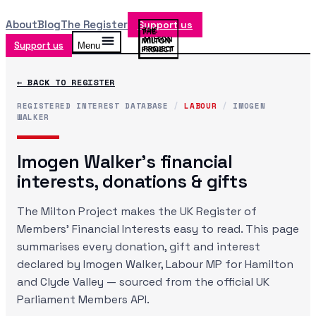
About
Blog
The Register
Support us
Support us
Menu
← BACK TO REGISTER
REGISTERED INTEREST DATABASE
/
LABOUR
/
IMOGEN
WALKER
Imogen Walker
's financial
interests, donations & gifts
The Milton Project makes the UK Register of
Members' Financial Interests easy to read. This page
summarises every donation, gift and interest
declared by
Imogen Walker
, Labour MP
for Hamilton
and Clyde Valley
— sourced from the official UK
Parliament Members API.