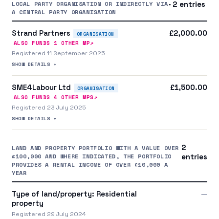
LOCAL PARTY ORGANISATION OR INDIRECTLY VIA
· 2 entries
A CENTRAL PARTY ORGANISATION
Strand Partners
£2,000.00
ORGANISATION
↗
ALSO FUNDS
1
OTHER MP
Registered 11 September 2025
SHOW DETAILS +
SME4Labour Ltd
£1,500.00
ORGANISATION
↗
ALSO FUNDS
4
OTHER MP
S
Registered 23 July 2025
SHOW DETAILS +
2
LAND AND PROPERTY PORTFOLIO WITH A VALUE OVER
£100,000 AND WHERE INDICATED, THE PORTFOLIO
entries
PROVIDES A RENTAL INCOME OF OVER £10,000 A
YEAR
Type of land/property: Residential
—
property
Registered 29 July 2024