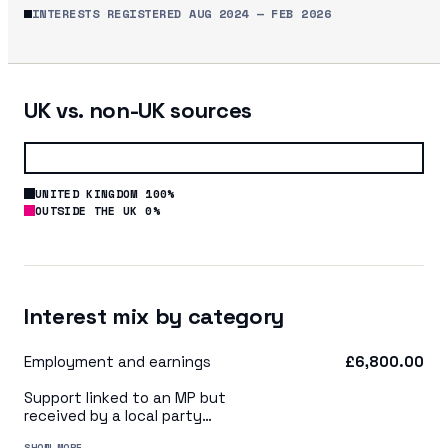
INTERESTS REGISTERED
AUG 2024
—
FEB 2026
UK vs. non-UK sources
UNITED KINGDOM 100%
OUTSIDE THE UK 0%
Interest mix by category
Employment and earnings
£6,800.00
Support linked to an MP but
received by a local party
organisation or indirectly via
SHOW MORE