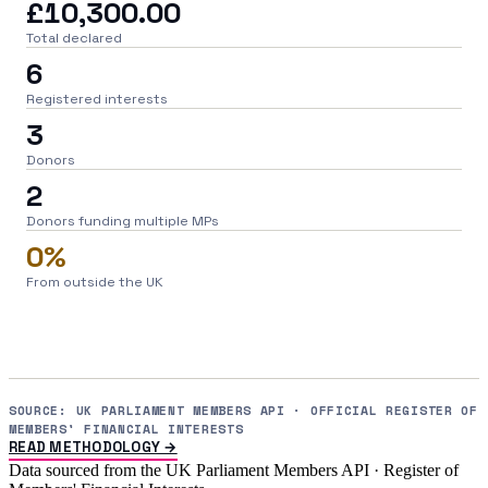
£10,300.00
Total declared
6
Registered interests
3
Donors
2
Donors funding multiple MPs
0%
From outside the UK
SOURCE: UK PARLIAMENT MEMBERS API · OFFICIAL REGISTER OF
MEMBERS' FINANCIAL INTERESTS
READ METHODOLOGY →
Data sourced from the UK Parliament Members API · Register of