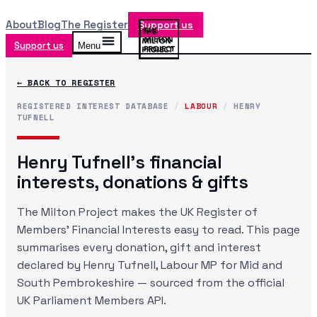
About
Blog
The Register
Support us
Support us
Menu
← BACK TO REGISTER
REGISTERED INTEREST DATABASE
/
LABOUR
/
HENRY
TUFNELL
Henry Tufnell
's financial
interests, donations & gifts
The Milton Project makes the UK Register of
Members' Financial Interests easy to read. This page
summarises every donation, gift and interest
declared by
Henry Tufnell
, Labour MP
for Mid and
South Pembrokeshire
— sourced from the official
UK Parliament Members API.