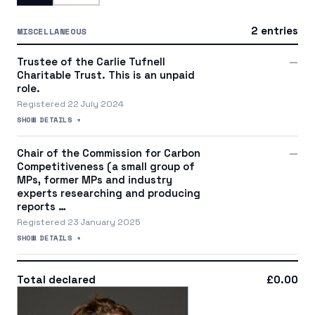
2 entries
MISCELLANEOUS
Trustee of the Carlie Tufnell
—
Charitable Trust. This is an unpaid
role.
Registered 22 July 2024
SHOW DETAILS +
Chair of the Commission for Carbon
—
Competitiveness (a small group of
MPs, former MPs and industry
experts researching and producing
reports …
Registered 23 January 2025
SHOW DETAILS +
Total declared
£0.00