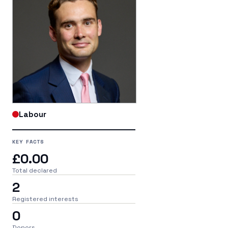
Labour
KEY FACTS
£0.00
Total declared
2
Registered interests
0
Donors