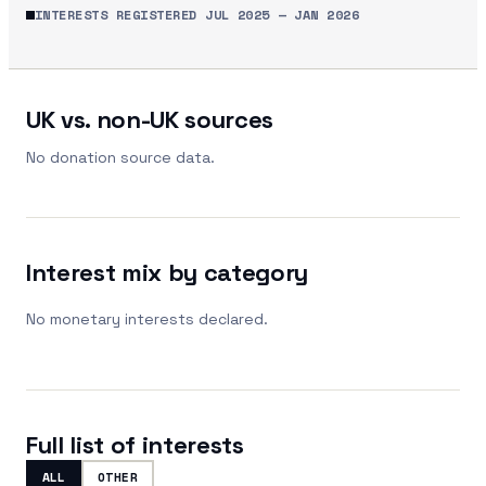
INTERESTS REGISTERED
JUL 2025
—
JAN 2026
UK vs. non-UK sources
No donation source data.
Interest mix by category
No monetary interests declared.
Full list of interests
ALL
OTHER