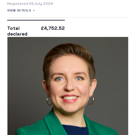
Registered 29 July 2024
SHOW DETAILS +
Total
£4,752.52
declared