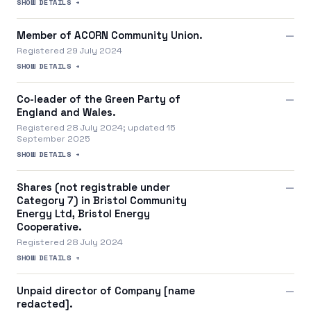
SHOW DETAILS +
Member of ACORN Community Union.
—
Registered 29 July 2024
SHOW DETAILS +
Co-leader of the Green Party of
—
England and Wales.
Registered 28 July 2024; updated 15
September 2025
SHOW DETAILS +
Shares (not registrable under
—
Category 7) in Bristol Community
Energy Ltd, Bristol Energy
Cooperative.
Registered 28 July 2024
SHOW DETAILS +
Unpaid director of Company [name
—
redacted].