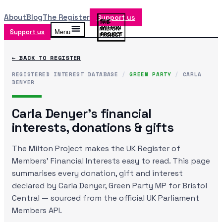
About
Blog
The Register
Support us
Support us
Menu
← BACK TO REGISTER
REGISTERED INTEREST DATABASE
/
GREEN PARTY
/
CARLA
DENYER
Carla Denyer
's financial
interests, donations & gifts
The Milton Project makes the UK Register of
Members' Financial Interests easy to read. This page
summarises every donation, gift and interest
declared by
Carla Denyer
, Green Party MP
for Bristol
Central
— sourced from the official UK Parliament
Members API.