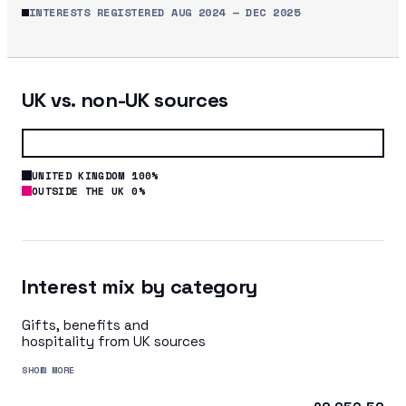
INTERESTS REGISTERED
AUG 2024
—
DEC 2025
UK vs. non-UK sources
UNITED KINGDOM 100%
OUTSIDE THE UK 0%
Interest mix by category
Gifts, benefits and
hospitality from UK sources
SHOW MORE