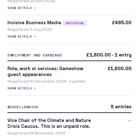
Registered 29 April 2025
SHOW DETAILS +
Incisive Business Media
£495.00
INDIVIDUAL
Registered 2 July 2025
SHOW DETAILS +
£1,800.00 · 1 entry
EMPLOYMENT AND EARNINGS
Role, work or services: Gameshow
£1,800.00
guest appearances
Registered 10 December 2024 · 1 update
SHOW DETAILS +
5 entries
MISCELLANEOUS
Vice Chair of the Climate and Nature
—
Crisis Caucus. This is an unpaid role.
Registered 19 November 2025