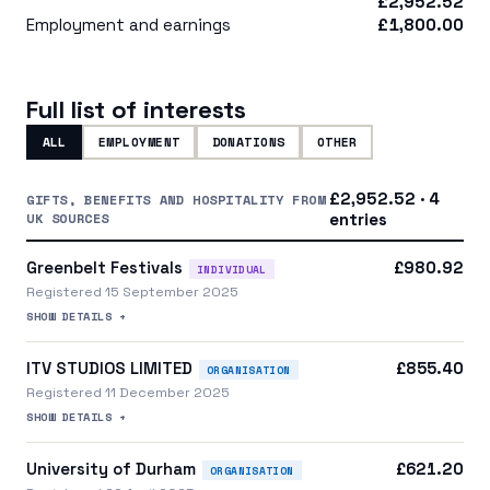
£2,952.52
Employment and earnings
£1,800.00
Full list of interests
ALL
EMPLOYMENT
DONATIONS
OTHER
£2,952.52 · 4
GIFTS, BENEFITS AND HOSPITALITY FROM
UK SOURCES
entries
Greenbelt Festivals
£980.92
INDIVIDUAL
Registered 15 September 2025
SHOW DETAILS +
ITV STUDIOS LIMITED
£855.40
ORGANISATION
Registered 11 December 2025
SHOW DETAILS +
University of Durham
£621.20
ORGANISATION