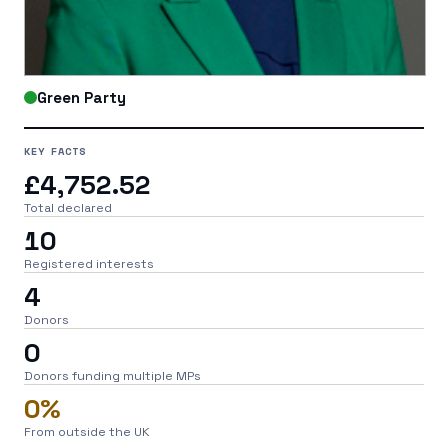
Green Party
KEY FACTS
£4,752.52
Total declared
10
Registered interests
4
Donors
0
Donors funding multiple MPs
0%
From outside the UK