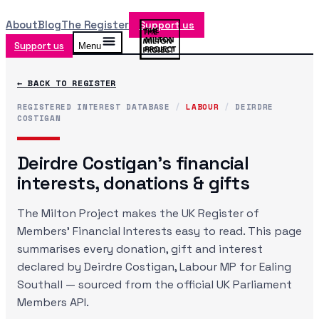
About
Blog
The Register
Support us
Support us
Menu
← BACK TO REGISTER
REGISTERED INTEREST DATABASE
/
LABOUR
/
DEIRDRE
COSTIGAN
Deirdre Costigan
's financial
interests, donations & gifts
The Milton Project makes the UK Register of
Members' Financial Interests easy to read. This page
summarises every donation, gift and interest
declared by
Deirdre Costigan
, Labour MP
for Ealing
Southall
— sourced from the official UK Parliament
Members API.