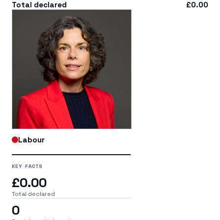
Total declared
£0.00
Labour
KEY FACTS
£0.00
Total declared
0