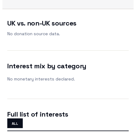
UK vs. non-UK sources
No donation source data.
Interest mix by category
No monetary interests declared.
Full list of interests
ALL