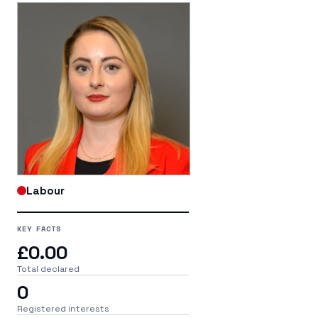
Labour
KEY FACTS
£0.00
Total declared
0
Registered interests