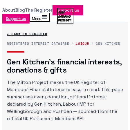
About
Blog
The Register
Support us
Support us
Menu
← BACK TO REGISTER
REGISTERED INTEREST DATABASE
/
LABOUR
/
GEN KITCHEN
Gen Kitchen
's financial interests,
donations & gifts
The Milton Project makes the UK Register of
Members' Financial Interests easy to read. This page
summarises every donation, gift and interest
declared by
Gen Kitchen
, Labour MP
for
Wellingborough and Rushden
— sourced from the
official UK Parliament Members API.