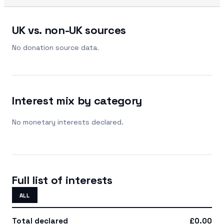
UK vs. non-UK sources
No donation source data.
Interest mix by category
No monetary interests declared.
Full list of interests
ALL
Total declared
£0.00