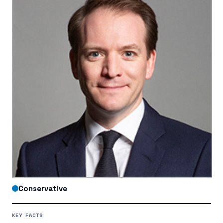
Conservative
KEY FACTS