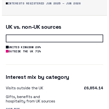
INTERESTS REGISTERED
JUN 2025
—
JUN 2026
UK vs. non-UK sources
UNITED KINGDOM 29%
OUTSIDE THE UK 71%
Interest mix by category
Visits outside the UK
£6,854.14
Gifts, benefits and
hospitality from UK sources
SHOW MORE