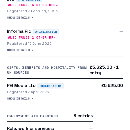
↗
ALSO FUNDS
5
OTHER MP
S
Registered 3 February 2026
SHOW DETAILS +
Informa Plc
—
ORGANISATION
↗
ALSO FUNDS
1
OTHER MP
Registered 15 June 2026
SHOW DETAILS +
£5,625.00 · 1
GIFTS, BENEFITS AND HOSPITALITY FROM
UK SOURCES
entry
PEI Media Ltd
£5,625.00
ORGANISATION
Registered 7 April 2025
SHOW DETAILS +
3 entries
EMPLOYMENT AND EARNINGS
Role, work or services:
—