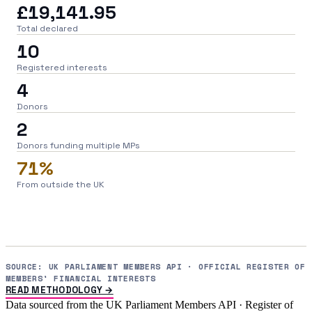
£19,141.95
Total declared
10
Registered interests
4
Donors
2
Donors funding multiple MPs
71%
From outside the UK
SOURCE: UK PARLIAMENT MEMBERS API · OFFICIAL REGISTER OF
MEMBERS' FINANCIAL INTERESTS
READ METHODOLOGY →
Data sourced from the UK Parliament Members API · Register of