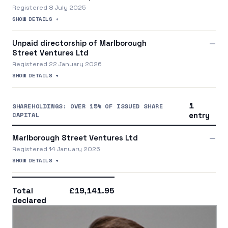
Registered 8 July 2025
SHOW DETAILS +
Unpaid directorship of Marlborough
—
Street Ventures Ltd
Registered 22 January 2026
SHOW DETAILS +
1
SHAREHOLDINGS: OVER 15% OF ISSUED SHARE
CAPITAL
entry
Marlborough Street Ventures Ltd
—
Registered 14 January 2026
SHOW DETAILS +
Total
£19,141.95
declared