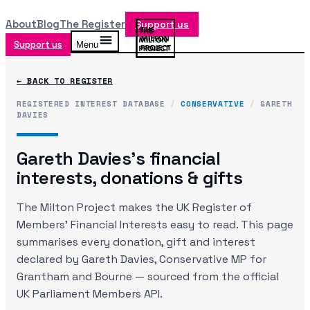
About
Blog
The Register
Support us
Support us
Menu
← BACK TO REGISTER
REGISTERED INTEREST DATABASE
/
CONSERVATIVE
/
GARETH
DAVIES
Gareth Davies
's financial
interests, donations & gifts
The Milton Project makes the UK Register of
Members' Financial Interests easy to read. This page
summarises every donation, gift and interest
declared by
Gareth Davies
, Conservative MP
for
Grantham and Bourne
— sourced from the official
UK Parliament Members API.