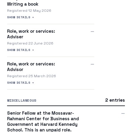
Writing a book
Registered 12 May 2026
SHOW DETAILS +
Role, work or services:
—
Adviser
Registered 22 June 2026
SHOW DETAILS +
Role, work or services:
—
Advisor
Registered 25 March 2026
SHOW DETAILS +
2 entries
MISCELLANEOUS
Senior Fellow at the Mossavar-
—
Rahmani Center for Business and
Government at Harvard Kennedy
School. This is an unpaid role.