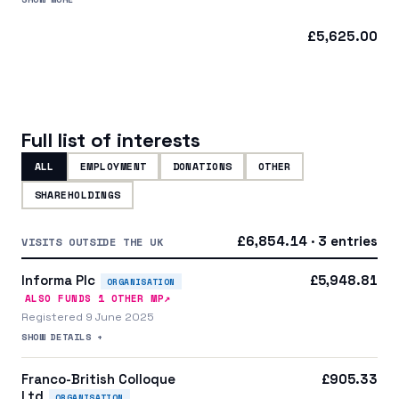
£5,625.00
Full list of interests
ALL
EMPLOYMENT
DONATIONS
OTHER
SHAREHOLDINGS
£6,854.14 · 3 entries
VISITS OUTSIDE THE UK
Informa Plc
£5,948.81
ORGANISATION
↗
ALSO FUNDS
1
OTHER MP
Registered 9 June 2025
SHOW DETAILS +
Franco-British Colloque
£905.33
Ltd
ORGANISATION