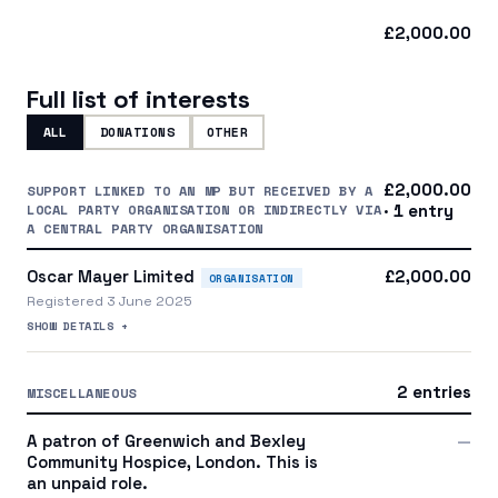
£2,000.00
Full list of interests
ALL
DONATIONS
OTHER
£2,000.00
SUPPORT LINKED TO AN MP BUT RECEIVED BY A
LOCAL PARTY ORGANISATION OR INDIRECTLY VIA
· 1 entry
A CENTRAL PARTY ORGANISATION
Oscar Mayer Limited
£2,000.00
ORGANISATION
Registered 3 June 2025
SHOW DETAILS +
2 entries
MISCELLANEOUS
A patron of Greenwich and Bexley
—
Community Hospice, London. This is
an unpaid role.