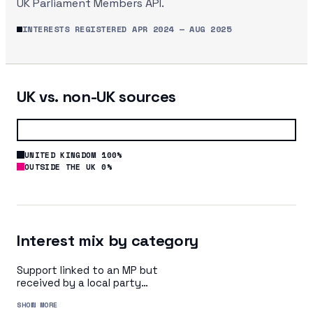
UK Parliament Members API.
INTERESTS REGISTERED
APR 2024
—
AUG 2025
UK vs. non-UK sources
UNITED KINGDOM 100%
OUTSIDE THE UK 0%
Interest mix by category
Support linked to an MP but
received by a local party
organisation or indirectly via
SHOW MORE
a central party organisation