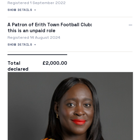
Registered 1 September 2022
SHOW DETAILS +
A Patron of Erith Town Football Club:
—
this is an unpaid role
Registered 14 August 2024
SHOW DETAILS +
Total
£2,000.00
declared