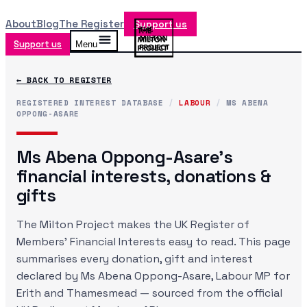
About
Blog
The Register
Support us
Support us
Menu
← BACK TO REGISTER
REGISTERED INTEREST DATABASE
/
LABOUR
/
MS ABENA
OPPONG-ASARE
Ms Abena Oppong-Asare
's
financial interests, donations &
gifts
The Milton Project makes the UK Register of
Members' Financial Interests easy to read. This page
summarises every donation, gift and interest
declared by
Ms Abena Oppong-Asare
, Labour MP
for
Erith and Thamesmead
— sourced from the official