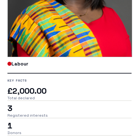
Labour
KEY FACTS
£2,000.00
Total declared
3
Registered interests
1
Donors