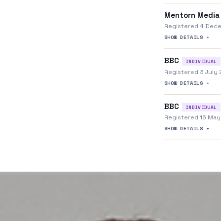
Mentorn Media
Registered 4 Dec
SHOW DETAILS +
BBC
INDIVIDUAL
Registered 3 July
SHOW DETAILS +
BBC
INDIVIDUAL
Registered 16 Ma
SHOW DETAILS +