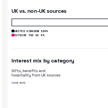
UK vs. non-UK sources
UNITED KINGDOM 100%
OUTSIDE THE UK 0%
Interest mix by category
Gifts, benefits and
hospitality from UK sources
SHOW MORE