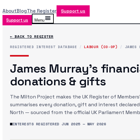
About
Blog
The Register
Support us
Support us
Menu
← BACK TO REGISTER
REGISTERED INTEREST DATABASE
/
LABOUR (CO-OP)
/
JAMES 
James Murray
's financi
donations & gifts
The Milton Project makes the UK Register of Members' 
summarises every donation, gift and interest declare
North
— sourced from the official UK Parliament Membe
INTERESTS REGISTERED
JUN 2025
—
MAY 2026