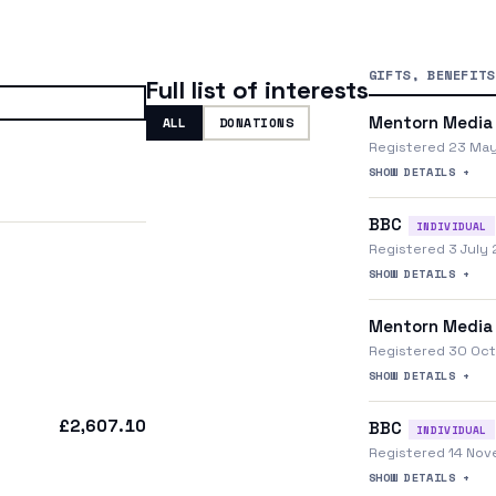
GIFTS, BENEFITS
Full list of interests
Mentorn Media
ALL
DONATIONS
Registered 23 Ma
SHOW DETAILS +
BBC
INDIVIDUAL
Registered 3 July
SHOW DETAILS +
Mentorn Media
Registered 30 Oc
SHOW DETAILS +
£2,607.10
BBC
INDIVIDUAL
Registered 14 No
SHOW DETAILS +