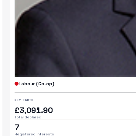
Labour (Co-op)
KEY FACTS
£3,091.90
Total declared
7
Registered interests