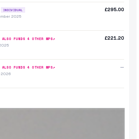
£295.00
INDIVIDUAL
ember 2025
£221.20
↗
ALSO FUNDS
4
OTHER MP
S
 2025
—
↗
ALSO FUNDS
4
OTHER MP
S
y 2026