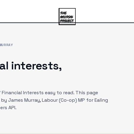
MURRAY
al interests,
Financial Interests easy to read. This page
d by
James Murray
, Labour (Co-op) MP
for Ealing
rs API.