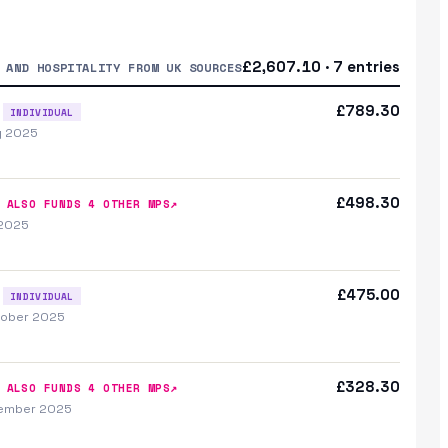
£2,607.10 · 7 entries
 AND HOSPITALITY FROM UK SOURCES
£789.30
INDIVIDUAL
y 2025
£498.30
↗
ALSO FUNDS
4
OTHER MP
S
 2025
£475.00
INDIVIDUAL
tober 2025
£328.30
↗
ALSO FUNDS
4
OTHER MP
S
vember 2025