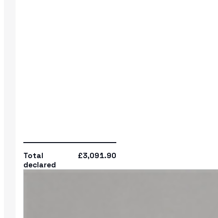
Total
£3,091.90
declared