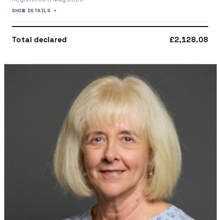
SHOW DETAILS +
Total declared
£2,128.08