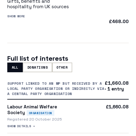
Gifts, benefits and
hospitality from UK sources
SHOW MORE
£468.00
Full list of interests
ALL
DONATIONS
OTHER
£1,660.08
SUPPORT LINKED TO AN MP BUT RECEIVED BY A
LOCAL PARTY ORGANISATION OR INDIRECTLY VIA
· 1 entry
A CENTRAL PARTY ORGANISATION
Labour Animal Welfare
£1,660.08
Society
ORGANISATION
Registered 20 October 2025
SHOW DETAILS +