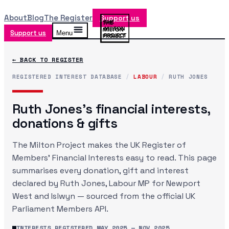
About
Blog
The Register
Support us
Support us
Menu
← BACK TO REGISTER
REGISTERED INTEREST DATABASE
/
LABOUR
/
RUTH JONES
Ruth Jones
's financial interests,
donations & gifts
The Milton Project makes the UK Register of
Members' Financial Interests easy to read. This page
summarises every donation, gift and interest
declared by
Ruth Jones
, Labour MP
for Newport
West and Islwyn
— sourced from the official UK
Parliament Members API.
INTERESTS REGISTERED
MAY 2025
—
NOV 2025