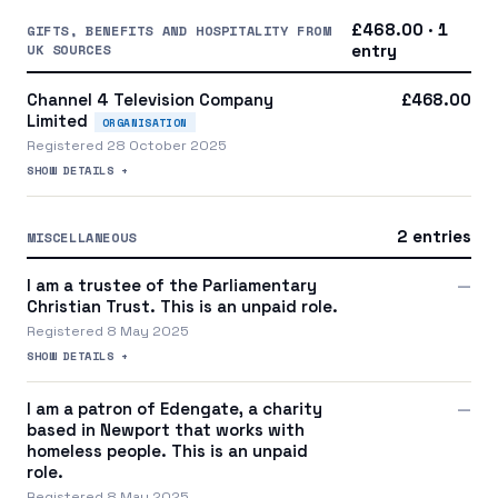
£468.00 · 1
GIFTS, BENEFITS AND HOSPITALITY FROM
UK SOURCES
entry
Channel 4 Television Company
£468.00
Limited
ORGANISATION
Registered 28 October 2025
SHOW DETAILS +
2 entries
MISCELLANEOUS
I am a trustee of the Parliamentary
—
Christian Trust. This is an unpaid role.
Registered 8 May 2025
SHOW DETAILS +
I am a patron of Edengate, a charity
—
based in Newport that works with
homeless people. This is an unpaid
role.
Registered 8 May 2025