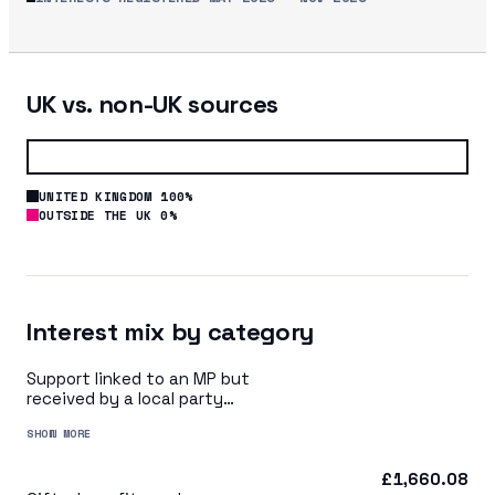
UK vs. non-UK sources
UNITED KINGDOM 100%
OUTSIDE THE UK 0%
Interest mix by category
Support linked to an MP but
received by a local party
organisation or indirectly via
SHOW MORE
a central party organisation
£1,660.08