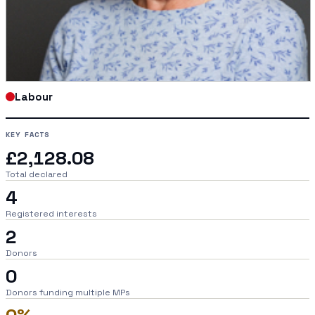
Labour
KEY FACTS
£2,128.08
Total declared
4
Registered interests
2
Donors
0
Donors funding multiple MPs