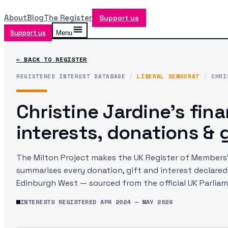
About
Blog
The Register
Support us
Support us
Menu
← BACK TO REGISTER
REGISTERED INTEREST DATABASE
/
LIBERAL DEMOCRAT
/
CHRI
Christine Jardine
's fina
interests, donations & g
The Milton Project makes the UK Register of Members' 
summarises every donation, gift and interest declare
Edinburgh West
— sourced from the official UK Parlia
INTERESTS REGISTERED
APR 2024
—
MAY 2026