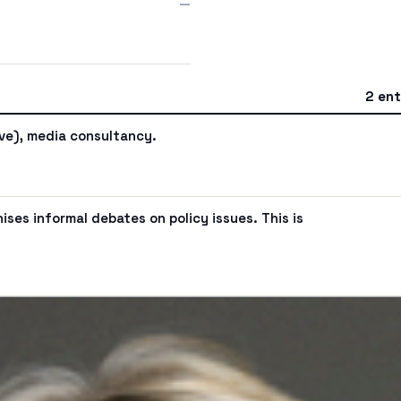
—
2 ent
ive), media consultancy.
ses informal debates on policy issues. This is