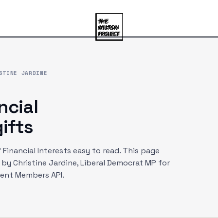
STINE JARDINE
ncial
ifts
Financial Interests easy to read. This page
d by
Christine Jardine
, Liberal Democrat MP
for
ment Members API.