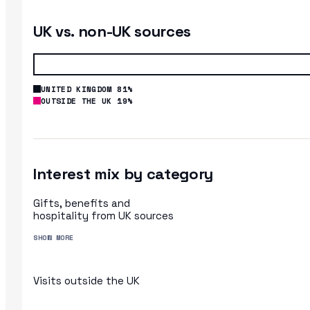
UK vs. non-UK sources
UNITED KINGDOM 81%
OUTSIDE THE UK 19%
Interest mix by category
Gifts, benefits and
hospitality from UK sources
SHOW MORE
Visits outside the UK