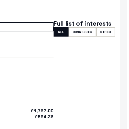
Full list of interests
ALL
DONATIONS
OTHER
£1,732.00
£534.36