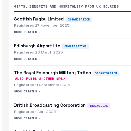
GIFTS, BENEFITS AND HOSPITALITY FROM UK SOURCES
Scottish Rugby Limited
ORGANISATION
Registered 27 November 2025
SHOW DETAILS +
Edinburgh Airport Ltd
ORGANISATION
Registered 20 March 2025
SHOW DETAILS +
The Royal Edinburgh Military Tattoo
ORGANISATION
↗
ALSO FUNDS
2
OTHER MP
S
Registered 11 September 2025
SHOW DETAILS +
British Broadcasting Corporation
INDIVIDUAL
Registered 1 April 2025
SHOW DETAILS +