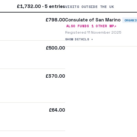
£1,732.00 · 5 entries
VISITS OUTSIDE THE UK
Consulate of San Marino
£798.00
ORGANI
↗
ALSO FUNDS
1
OTHER MP
Registered 11 November 2025
SHOW DETAILS +
£500.00
£370.00
£64.00