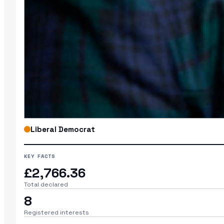
Liberal Democrat
KEY FACTS
£2,766.36
Total declared
8
Registered interests