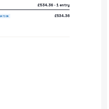
£534.36 · 1 entry
£534.36
SATION