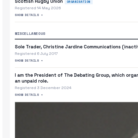
Scottish Rugby Union
ORGANISATION
Registered 14 May 2026
SHOW DETAILS +
MISCELLANEOUS
Sole Trader, Christine Jardine Communications (inact
Registered 6 July 2017
SHOW DETAILS +
I am the President of The Debating Group, which organi
an unpaid role.
Registered 3 December 2024
SHOW DETAILS +