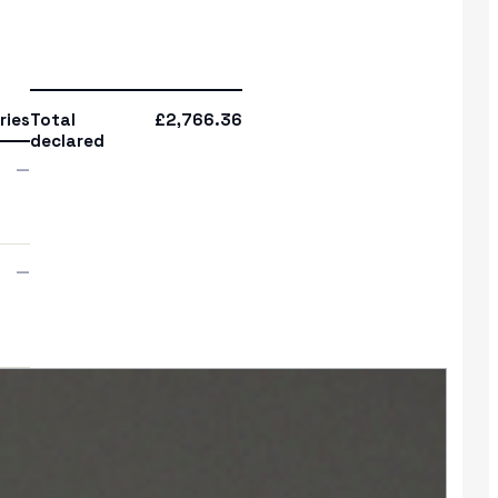
ries
Total
£2,766.36
declared
—
—