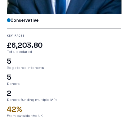
Conservative
KEY FACTS
£6,203.80
Total declared
5
Registered interests
5
Donors
2
Donors funding multiple MPs
42%
From outside the UK