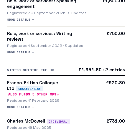
Role, work or services: Speaking
£1,500.00
engagement
Registered 30 September 2025 · 2 updates
SHOW DETAILS +
Role, work or services: Writing
£750.00
reviews
Registered 1 September 2025 · 3 updates
SHOW DETAILS +
£1,651.80 · 2 entries
VISITS OUTSIDE THE UK
Franco-British Colloque
£920.80
Ltd
ORGANISATION
↗
ALSO FUNDS
5
OTHER MP
S
Registered 11 February 2026
SHOW DETAILS +
Charles McDowell
£731.00
INDIVIDUAL
Registered 19 May 2025