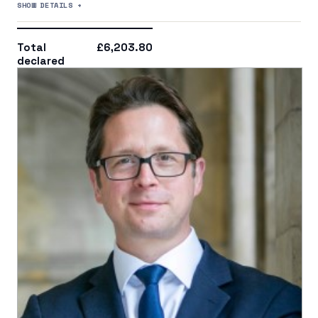
SHOW DETAILS +
Total
£6,203.80
declared