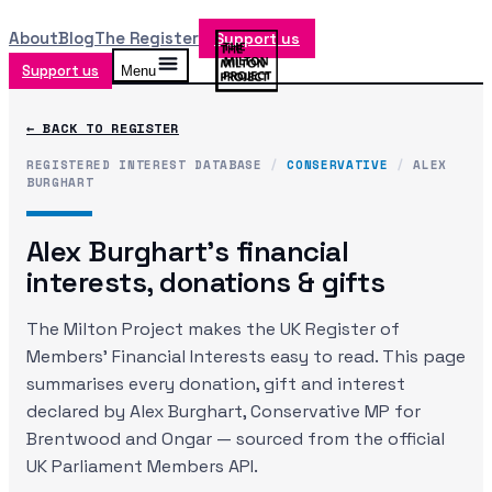
About
Blog
The Register
Support us
Support us
Menu
← BACK TO REGISTER
REGISTERED INTEREST DATABASE
/
CONSERVATIVE
/
ALEX
BURGHART
Alex Burghart
's financial
interests, donations & gifts
The Milton Project makes the UK Register of
Members' Financial Interests easy to read. This page
summarises every donation, gift and interest
declared by
Alex Burghart
, Conservative MP
for
Brentwood and Ongar
— sourced from the official
UK Parliament Members API.