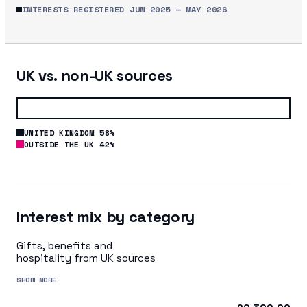
INTERESTS REGISTERED
JUN 2025
—
MAY 2026
UK vs. non-UK sources
UNITED KINGDOM 58%
OUTSIDE THE UK 42%
Interest mix by category
Gifts, benefits and
hospitality from UK sources
SHOW MORE