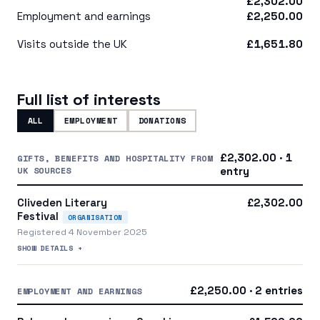
£2,302.00
Employment and earnings
£2,250.00
Visits outside the UK
£1,651.80
Full list of interests
ALL
EMPLOYMENT
DONATIONS
£2,302.00 · 1
GIFTS, BENEFITS AND HOSPITALITY FROM
UK SOURCES
entry
Cliveden Literary
£2,302.00
Festival
ORGANISATION
Registered 4 November 2025
SHOW DETAILS +
£2,250.00 · 2 entries
EMPLOYMENT AND EARNINGS