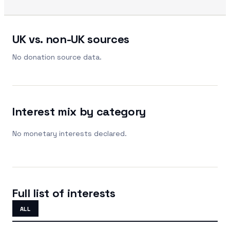
UK vs. non-UK sources
No donation source data.
Interest mix by category
No monetary interests declared.
Full list of interests
ALL