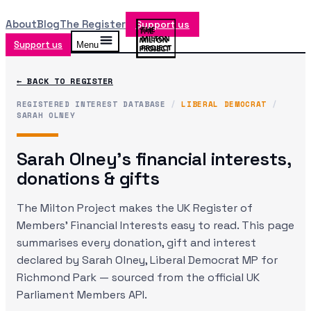
About
Blog
The Register
Support us
Support us
Menu
← BACK TO REGISTER
REGISTERED INTEREST DATABASE
/
LIBERAL DEMOCRAT
/
SARAH OLNEY
Sarah Olney
's financial interests,
donations & gifts
The Milton Project makes the UK Register of
Members' Financial Interests easy to read. This page
summarises every donation, gift and interest
declared by
Sarah Olney
, Liberal Democrat MP
for
Richmond Park
— sourced from the official UK
Parliament Members API.