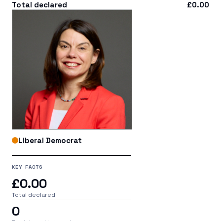
Total declared
£0.00
Liberal Democrat
KEY FACTS
£0.00
Total declared
0