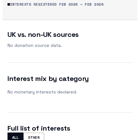
INTERESTS REGISTERED
FEB 2026
—
FEB 2026
UK vs. non-UK sources
No donation source data.
Interest mix by category
No monetary interests declared.
Full list of interests
ALL
OTHER