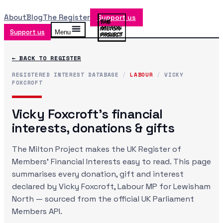
About
Blog
The Register
Support us
Support us
Menu
← BACK TO REGISTER
REGISTERED INTEREST DATABASE
/
LABOUR
/
VICKY
FOXCROFT
Vicky Foxcroft
's financial
interests, donations & gifts
The Milton Project makes the UK Register of
Members' Financial Interests easy to read. This page
summarises every donation, gift and interest
declared by
Vicky Foxcroft
, Labour MP
for Lewisham
North
— sourced from the official UK Parliament
Members API.