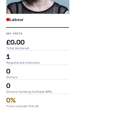
Labour
KEY FACTS
£0.00
Total declared
1
Registered interests
0
Donors
0
Donors funding multiple MPs
0%
From outside the UK