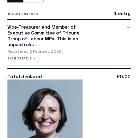
1 entry
MISCELLANEOUS
Vice-Treasurer and Member of
—
Executive Committee of Tribune
Group of Labour MPs. This is an
unpaid role.
Registered 2 February 2026
SHOW DETAILS +
Total declared
£0.00