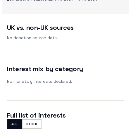
UK vs. non-UK sources
No donation source data.
Interest mix by category
No monetary interests declared.
Full list of interests
ALL
OTHER