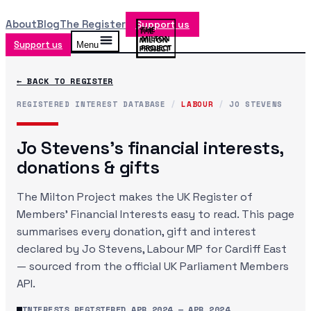
About
Blog
The Register
Support us
Support us
Menu
← BACK TO REGISTER
REGISTERED INTEREST DATABASE
/
LABOUR
/
JO STEVENS
Jo Stevens
's financial interests,
donations & gifts
The Milton Project makes the UK Register of
Members' Financial Interests easy to read. This page
summarises every donation, gift and interest
declared by
Jo Stevens
, Labour MP
for Cardiff East
— sourced from the official UK Parliament Members
API.
INTERESTS REGISTERED
APR 2024
—
APR 2024