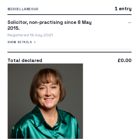
1 entry
MISCELLANEOUS
Solicitor, non-practising since 8 May
—
2015.
Registered 19 July 2021
SHOW DETAILS +
Total declared
£0.00