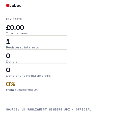
Labour
KEY FACTS
£0.00
Total declared
1
Registered interests
0
Donors
0
Donors funding multiple MPs
0%
From outside the UK
SOURCE: UK PARLIAMENT MEMBERS API · OFFICIAL