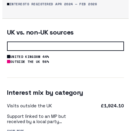
INTERESTS REGISTERED
APR 2024
—
FEB 2026
UK vs. non-UK sources
UNITED KINGDOM 44%
OUTSIDE THE UK 56%
Interest mix by category
Visits outside the UK
£1,924.10
Support linked to an MP but
received by a local party
organisation or indirectly via
SHOW MORE