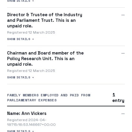
SHOW DETAILS +
Director & Trustee of the Industry
—
and Parliament Trust. This is an
unpaid role.
Registered 12 March 2025
SHOW DETAILS +
Chairman and Board member of the
—
Policy Research Unit. This is an
unpaid role.
Registered 12 March 2025
SHOW DETAILS +
1
FAMILY MEMBERS EMPLOYED AND PAID FROM
PARLIAMENTARY EXPENSES
entry
Name: Ann Vickers
—
Registered 2024-04-
18T15:16:53.146667+00:00
SHOW DETAILS +