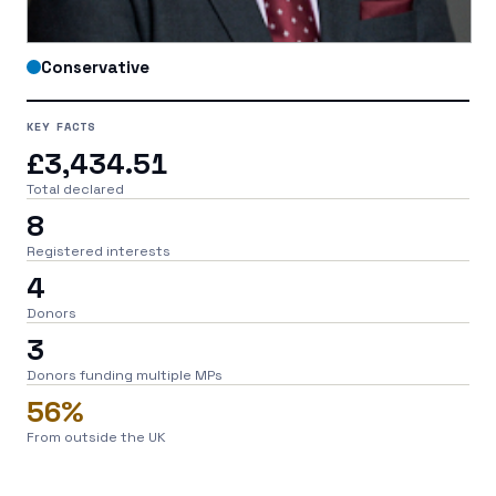
Conservative
KEY FACTS
£3,434.51
Total declared
8
Registered interests
4
Donors
3
Donors funding multiple MPs
56%
From outside the UK