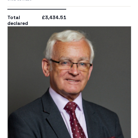
Total
£3,434.51
declared