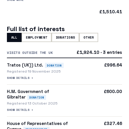
a central party organisation
£1,510.41
Full list of interests
ALL
EMPLOYMENT
DONATIONS
OTHER
£1,924.10 · 3 entries
VISITS OUTSIDE THE UK
Tratos (UK)) Ltd.
£996.64
DONATION
Registered 19 November 2025
SHOW DETAILS +
H.M. Government of
£600.00
Gibraltar
DONATION
Registered 13 October 2025
SHOW DETAILS +
House of Representatives of
£327.46
Cyprus