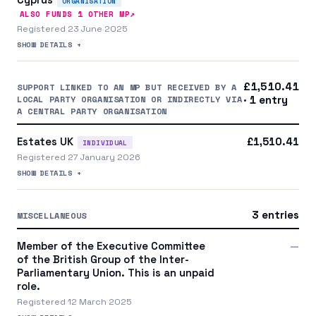
ORGANISATION
↗
ALSO FUNDS
1
OTHER MP
Registered 23 June 2025
SHOW DETAILS +
£1,510.41
SUPPORT LINKED TO AN MP BUT RECEIVED BY A
LOCAL PARTY ORGANISATION OR INDIRECTLY VIA
· 1 entry
A CENTRAL PARTY ORGANISATION
Estates UK
£1,510.41
INDIVIDUAL
Registered 27 January 2026
SHOW DETAILS +
3 entries
MISCELLANEOUS
Member of the Executive Committee
—
of the British Group of the Inter-
Parliamentary Union. This is an unpaid
role.
Registered 12 March 2025