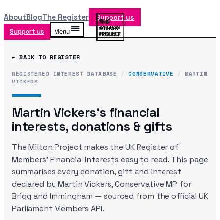
About
Blog
The Register
Support us
Support us
Menu
← BACK TO REGISTER
REGISTERED INTEREST DATABASE
/
CONSERVATIVE
/
MARTIN
VICKERS
Martin Vickers
's financial
interests, donations & gifts
The Milton Project makes the UK Register of
Members' Financial Interests easy to read. This page
summarises every donation, gift and interest
declared by
Martin Vickers
, Conservative MP
for
Brigg and Immingham
— sourced from the official UK
Parliament Members API.