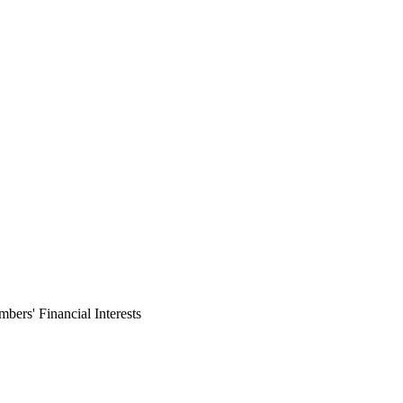
ers' Financial Interests