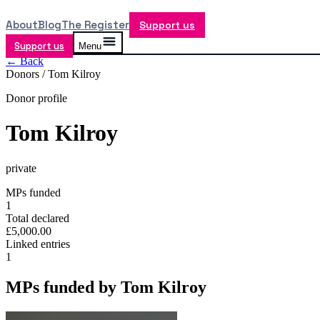
About
Blog
The Register
Support us
Support us
Menu
← Back
Donors /
Tom Kilroy
Donor profile
Tom Kilroy
private
MPs funded
1
Total declared
£5,000.00
Linked entries
1
MPs funded by
Tom Kilroy