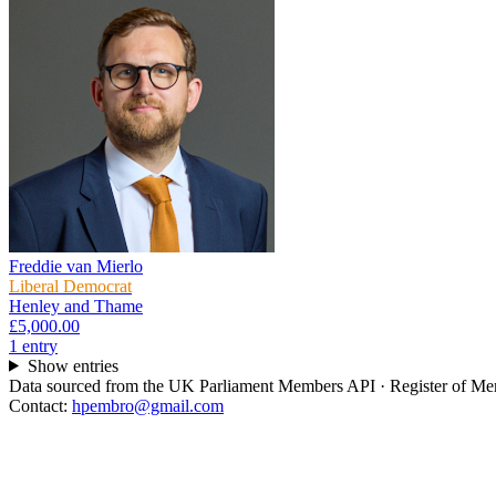
Freddie van Mierlo
Liberal Democrat
Henley and Thame
£5,000.00
1
entr
y
Show entries
Data sourced from the UK Parliament Members API · Register of Memb
Contact:
hpembro@gmail.com