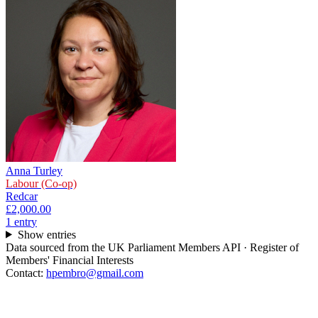
Anna Turley
Labour (Co-op)
Redcar
£2,000.00
1
entr
y
Show entries
Data sourced from the UK Parliament Members API · Register of
Members' Financial Interests
Contact:
hpembro@gmail.com