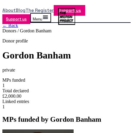
About
Blog
The Register
Support us
Support us
Menu
← Back
Donors /
Gordon Banham
Donor profile
Gordon Banham
private
MPs funded
1
Total declared
£2,000.00
Linked entries
1
MPs funded by
Gordon Banham