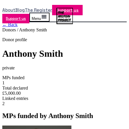
About
Blog
The Register
Support us
Support us
Menu
← Back
Donors /
Anthony Smith
Donor profile
Anthony Smith
private
MPs funded
1
Total declared
£5,000.00
Linked entries
2
MPs funded by
Anthony Smith