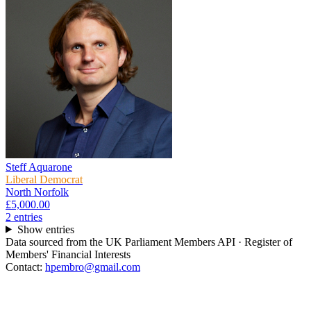
Steff Aquarone
Liberal Democrat
North Norfolk
£5,000.00
2
entr
ies
Show entries
Data sourced from the UK Parliament Members API · Register of
Members' Financial Interests
Contact:
hpembro@gmail.com