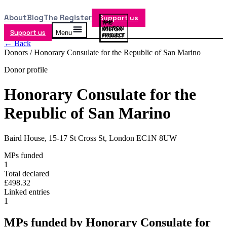
About
Blog
The Register
Support us
Support us
Menu
← Back
Donors /
Honorary Consulate for the Republic of San Marino
Donor profile
Honorary Consulate for the
Republic of San Marino
Baird House, 15-17 St Cross St, London EC1N 8UW
MPs funded
1
Total declared
£498.32
Linked entries
1
MPs funded by
Honorary Consulate for