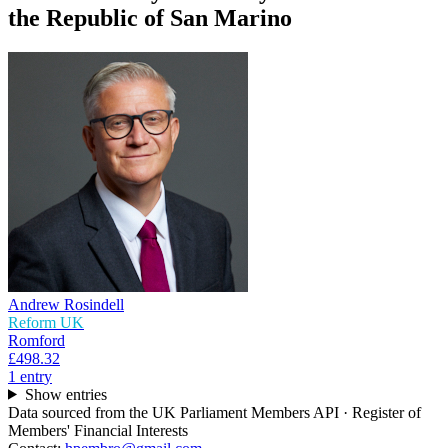
the Republic of San Marino
Andrew Rosindell
Reform UK
Romford
£498.32
1
entr
y
Show entries
Data sourced from the UK Parliament Members API · Register of
Members' Financial Interests