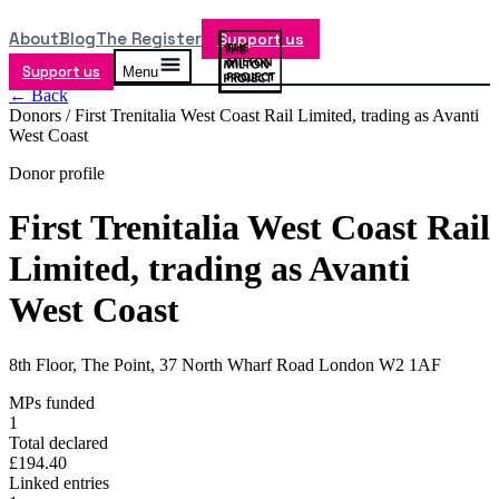
About
Blog
The Register
Support us
Support us
Menu
← Back
Donors /
First Trenitalia West Coast Rail Limited, trading as Avanti
West Coast
Donor profile
First Trenitalia West Coast Rail
Limited, trading as Avanti
West Coast
8th Floor, The Point, 37 North Wharf Road London W2 1AF
MPs funded
1
Total declared
£194.40
Linked entries