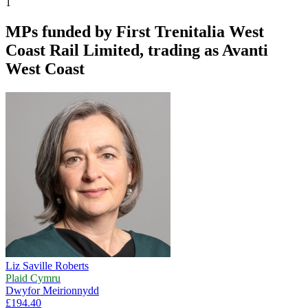
1
MPs funded by
First Trenitalia West
Coast Rail Limited, trading as Avanti
West Coast
Liz Saville Roberts
Plaid Cymru
Dwyfor Meirionnydd
£194.40