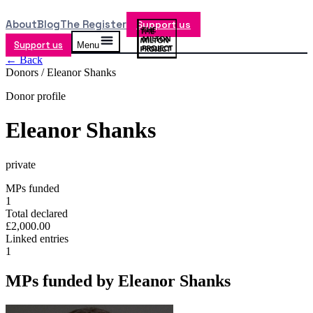
About
Blog
The Register
Support us
Support us
Menu
← Back
Donors /
Eleanor Shanks
Donor profile
Eleanor Shanks
private
MPs funded
1
Total declared
£2,000.00
Linked entries
1
MPs funded by
Eleanor Shanks