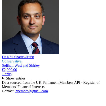
Dr Neil Shastri-Hurst
Conservative
Solihull West and Shirley
£2,000.00
1
entr
y
Show entries
Data sourced from the UK Parliament Members API · Register of
Members' Financial Interests
Contact:
hpembro@gmail.com