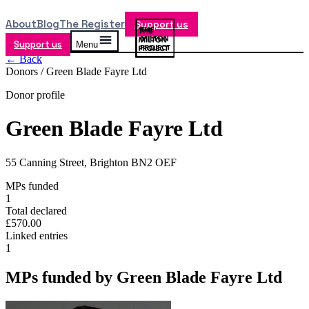
About
Blog
The Register
Support us
Support us
Menu
← Back
Donors /
Green Blade Fayre Ltd
Donor profile
Green Blade Fayre Ltd
55 Canning Street, Brighton BN2 OEF
MPs funded
1
Total declared
£570.00
Linked entries
1
MPs funded by
Green Blade Fayre Ltd