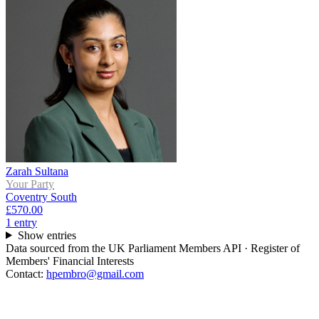
Zarah Sultana
Your Party
Coventry South
£570.00
1
entr
y
Show entries
Data sourced from the UK Parliament Members API · Register of
Members' Financial Interests
Contact:
hpembro@gmail.com