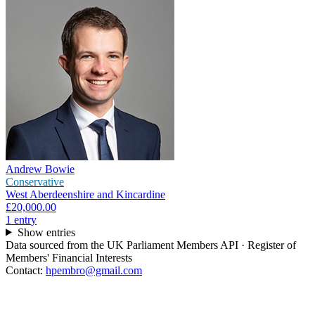
Andrew Bowie
Conservative
West Aberdeenshire and Kincardine
£20,000.00
1
entr
y
Show entries
Data sourced from the UK Parliament Members API · Register of
Members' Financial Interests
Contact:
hpembro@gmail.com