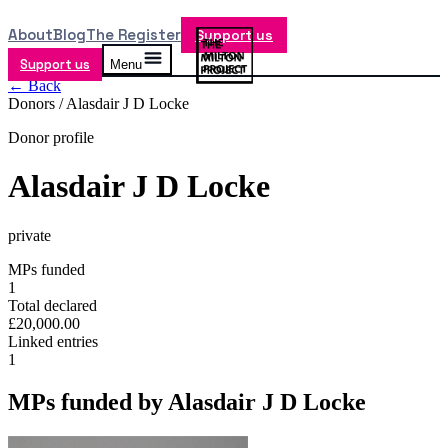
About
Blog
The Register
Support us
Support us
Menu
← Back
Donors /
Alasdair J D Locke
Donor profile
Alasdair J D Locke
private
MPs funded
1
Total declared
£20,000.00
Linked entries
1
MPs funded by
Alasdair J D Locke