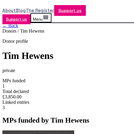
About
Blog
The Register
Support us
Support us
Menu
← Back
Donors /
Tim Hewens
Donor profile
Tim Hewens
private
MPs funded
1
Total declared
£3,850.00
Linked entries
3
MPs funded by
Tim Hewens