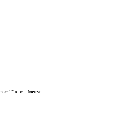
ers' Financial Interests