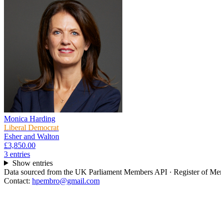
Monica Harding
Liberal Democrat
Esher and Walton
£3,850.00
3
entr
ies
Show entries
Data sourced from the UK Parliament Members API · Register of Memb
Contact:
hpembro@gmail.com